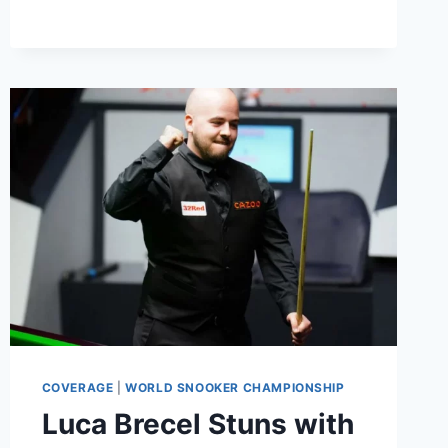
BREAK
IN
CRUCIBLE
FINAL
AGAINST
LUCA
BRECEL
COVERAGE
|
WORLD SNOOKER CHAMPIONSHIP
Luca Brecel Stuns with