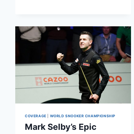
THE
WORLD
SNOOKER
CHAMPIONSHIP
COVERAGE
|
WORLD SNOOKER CHAMPIONSHIP
Mark Selby’s Epic