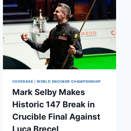
GOAT
COVERAGE
|
WORLD SNOOKER CHAMPIONSHIP
Mark Selby Makes
Historic 147 Break in
Crucible Final Against
Luca Brecel