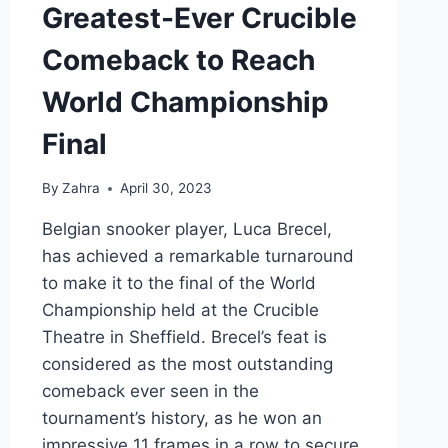
Greatest-Ever Crucible
Comeback to Reach
World Championship
Final
By
Zahra
April 30, 2023
Belgian snooker player, Luca Brecel,
has achieved a remarkable turnaround
to make it to the final of the World
Championship held at the Crucible
Theatre in Sheffield. Brecel’s feat is
considered as the most outstanding
comeback ever seen in the
tournament’s history, as he won an
impressive 11 frames in a row to secure