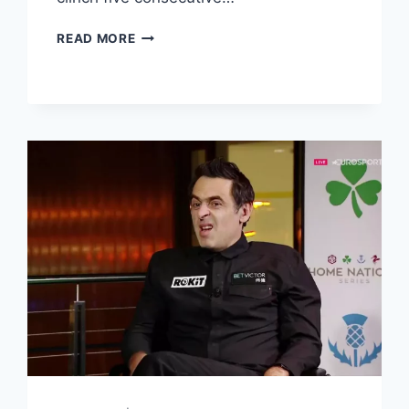
SELBY
READ MORE
SETS
UP
CRUCIBLE
FINAL
SHOWDOWN
WITH
BRECEL
AFTER
BEATING
ALLEN
IN
A
TENSE
ENCOUNTER