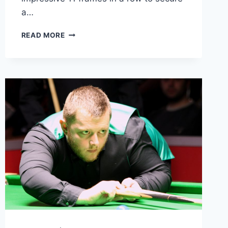
a…
LUCA
READ MORE
BRECEL
STUNS
WITH
GREATEST-
EVER
CRUCIBLE
COMEBACK
TO
REACH
WORLD
CHAMPIONSHIP
FINAL