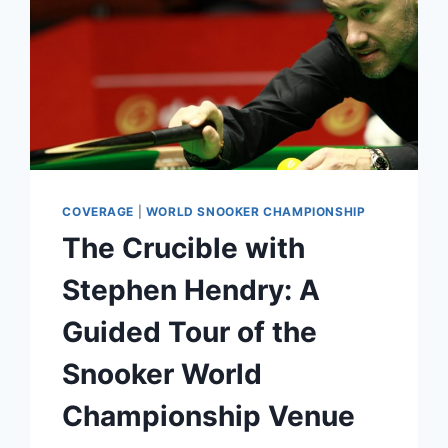
COVERAGE
|
WORLD SNOOKER CHAMPIONSHIP
The Crucible with
Stephen Hendry: A
Guided Tour of the
Snooker World
Championship Venue