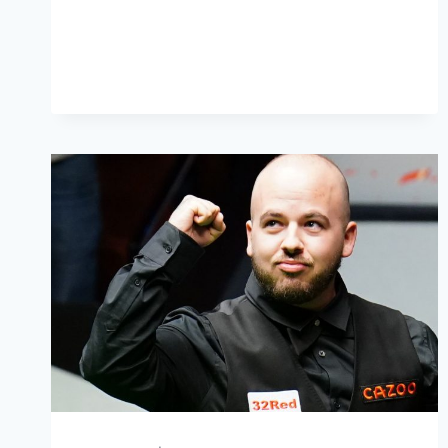
SELBY’S
EPIC
COMEBACK
AND
CRUCIBLE
MAGIC