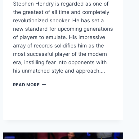
Stephen Hendry is regarded as one of
the greatest of all time and completely
revolutionized snooker. He has set a
new standard for upcoming generations
of players to emulate. His impressive
array of records solidifies him as the
most successful player of the modern
era, instilling fear into opponents with
his unmatched style and approach….
STEPHEN
READ MORE
HENDRY’S
REVOLUTIONARY
SNOOKER
STYLE:
THE
LEGACY
OF
THE