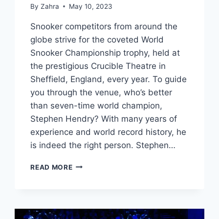
By
Zahra
May 10, 2023
Snooker competitors from around the
globe strive for the coveted World
Snooker Championship trophy, held at
the prestigious Crucible Theatre in
Sheffield, England, every year. To guide
you through the venue, who’s better
than seven-time world champion,
Stephen Hendry? With many years of
experience and world record history, he
is indeed the right person. Stephen…
THE
READ MORE
CRUCIBLE
WITH
STEPHEN
HENDRY:
A