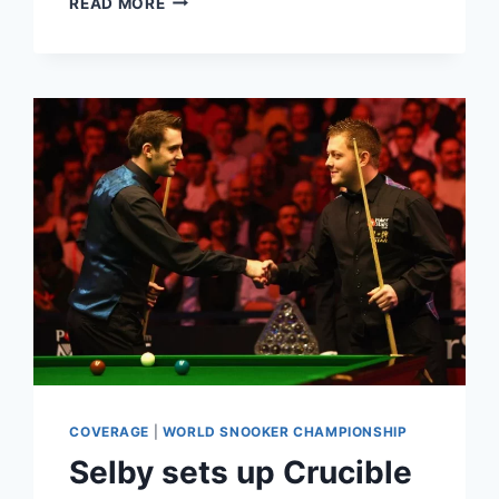
READ MORE
COUGHING
FROM
AUDIENCE
MEMBERS
SPARKS
OUTRAGE
DURING
WORLD
SNOOKER
FINAL
AT
THE
CRUCIBLE
COVERAGE
|
WORLD SNOOKER CHAMPIONSHIP
Selby sets up Crucible