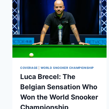
OF
SNOOKER
TITANS
IN
THE
SENIOR
CRUCIBLE
2023
COVERAGE
|
WORLD SNOOKER CHAMPIONSHIP
Luca Brecel: The
Belgian Sensation Who
Won the World Snooker
Championship