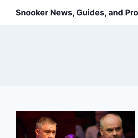
Skip
Snooker News, Guides, and Pro
to
content