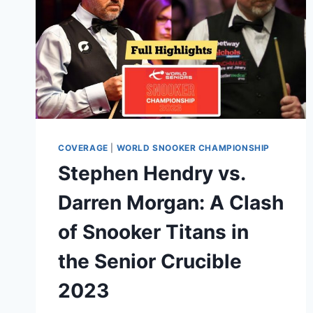
COVERAGE
|
WORLD SNOOKER CHAMPIONSHIP
Stephen Hendry vs.
Darren Morgan: A Clash
of Snooker Titans in
the Senior Crucible
2023