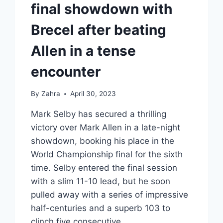
final showdown with
Brecel after beating
Allen in a tense
encounter
By
Zahra
April 30, 2023
Mark Selby has secured a thrilling
victory over Mark Allen in a late-night
showdown, booking his place in the
World Championship final for the sixth
time. Selby entered the final session
with a slim 11-10 lead, but he soon
pulled away with a series of impressive
half-centuries and a superb 103 to
clinch five consecutive…