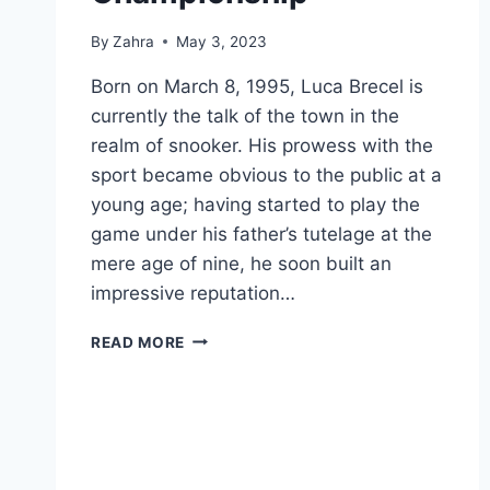
By
Zahra
May 3, 2023
Born on March 8, 1995, Luca Brecel is
currently the talk of the town in the
realm of snooker. His prowess with the
sport became obvious to the public at a
young age; having started to play the
game under his father’s tutelage at the
mere age of nine, he soon built an
impressive reputation…
LUCA
READ MORE
BRECEL:
THE
BELGIAN
SENSATION
WHO
WON