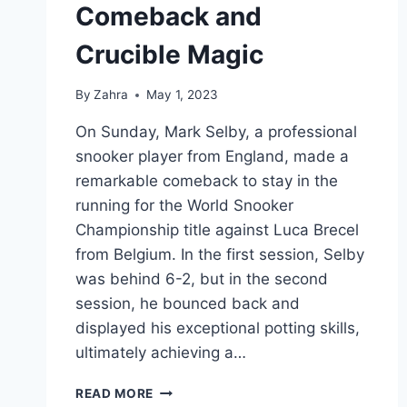
Comeback and
Crucible Magic
By
Zahra
May 1, 2023
On Sunday, Mark Selby, a professional
snooker player from England, made a
remarkable comeback to stay in the
running for the World Snooker
Championship title against Luca Brecel
from Belgium. In the first session, Selby
was behind 6-2, but in the second
session, he bounced back and
displayed his exceptional potting skills,
ultimately achieving a…
MARK
READ MORE