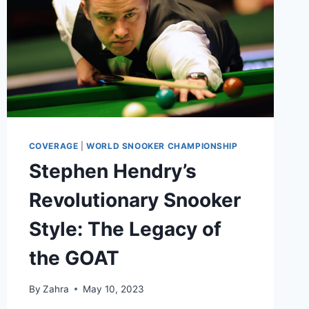
COVERAGE
|
WORLD SNOOKER CHAMPIONSHIP
Stephen Hendry’s
Revolutionary Snooker
Style: The Legacy of
the GOAT
By
Zahra
May 10, 2023