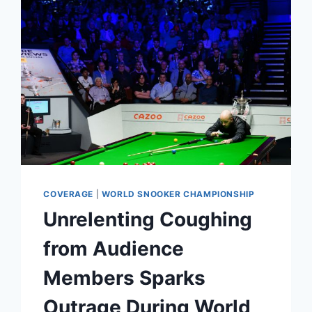
GUIDED
TOUR
OF
THE
SNOOKER
WORLD
CHAMPIONSHIP
VENUE
COVERAGE
|
WORLD SNOOKER CHAMPIONSHIP
Unrelenting Coughing
from Audience
Members Sparks
Outrage During World