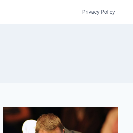
Privacy Policy