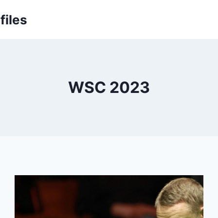
files
WSC 2023