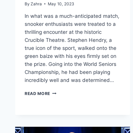
By
Zahra
May 10, 2023
In what was a much-anticipated match,
snooker enthusiasts were treated to a
thrilling encounter at the historic
Crucible Theatre. Stephen Hendry, a
true icon of the sport, walked onto the
green baize with his eyes firmly set on
the prize. Going into the World Seniors
Championship, he had been playing
incredibly well and was determined…
STEPHEN
READ MORE
HENDRY
VS.
DARREN
MORGAN:
A
CLASH