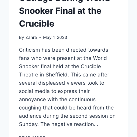
Snooker Final at the
Crucible
By
Zahra
May 1, 2023
Criticism has been directed towards
fans who were present at the World
Snooker final held at the Crucible
Theatre in Sheffield. This came after
several displeased viewers took to
social media to express their
annoyance with the continuous
coughing that could be heard from the
audience during the second session on
Sunday. The negative reaction…
UNRELENTING