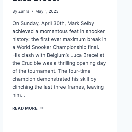
By
Zahra
May 1, 2023
On Sunday, April 30th, Mark Selby
achieved a momentous feat in snooker
history: the first ever maximum break in
a World Snooker Championship final.
His clash with Belgium’s Luca Brecel at
the Crucible was a thrilling opening day
of the tournament. The four-time
champion demonstrated his skill by
clinching the last three frames, leaving
him…
MARK
READ MORE
SELBY
MAKES
HISTORIC
147