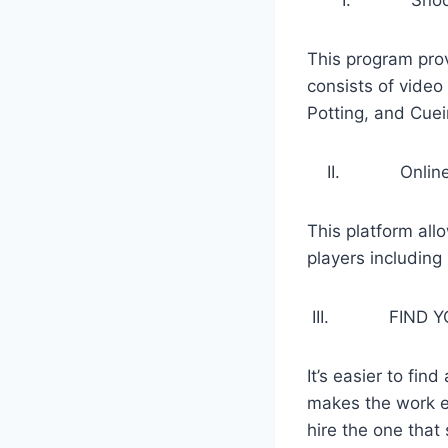
This program pro
consists of video 
Potting, and Cuei
II. Online Sno
This platform allo
players including
III. FIND YOU
It’s easier to fin
makes the work ef
hire the one that