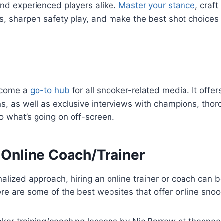
and experienced players alike.
Master your stance
, craft
es, sharpen safety play, and make the best shot choices 
ecome a
go-to hub
for all snooker-related media. It offer
s, as well as exclusive interviews with champions, thoro
to what’s going on off-screen.
 Online Coach/Trainer
alized approach, hiring an online trainer or coach can 
ere are some of the best websites that offer online snook
ining/coaching lessons by Nic Barrow at thesno