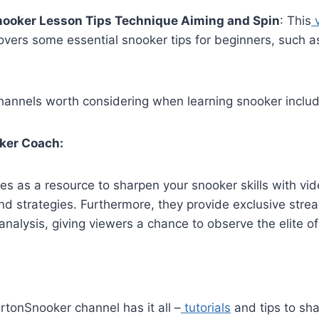
nooker Lesson Tips Technique Aiming and Spin
: This
v
overs some essential snooker tips for beginners, such a
annels worth considering when learning snooker includ
oker Coach:
es as a resource to sharpen your snooker skills with vi
 and strategies. Furthermore, they provide exclusive str
analysis, giving viewers a chance to observe the elite of
rtonSnooker channel has it all –
tutorials
and tips to sh