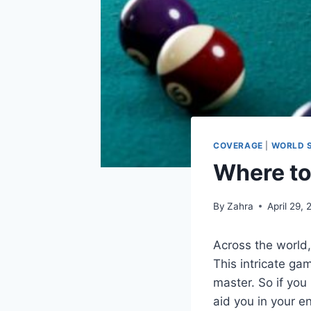
COVERAGE
|
WORLD 
Where to
By
Zahra
April 29,
Across the world, 
This intricate gam
master. So if you
aid you in your e