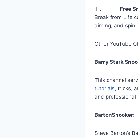
III.
Free S
Break from Life c
aiming, and spin.
Other YouTube Ch
Barry Stark Sno
This channel serv
tutorials
, tricks,
and professional 
BartonSnooker:
Steve Barton’s Ba