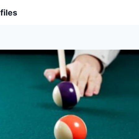
files