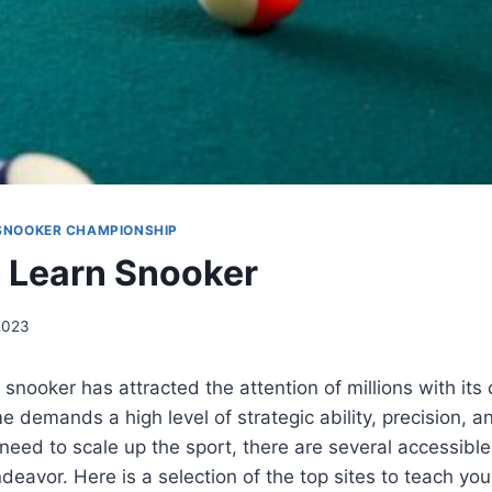
SNOOKER CHAMPIONSHIP
 Learn Snooker
 2023
snooker has attracted the attention of millions with its c
e demands a high level of strategic ability, precision, a
 need to scale up the sport, there are several accessible
ndeavor. Here is a selection of the top sites to teach yo