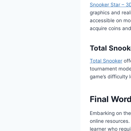
Snooker Star – 3
graphics and real
accessible on mob
acquire coins and
Total Snook
Total Snooker
off
tournament modes,
game’s difficulty l
Final Wor
Embarking on the
online resources.
learner who requir