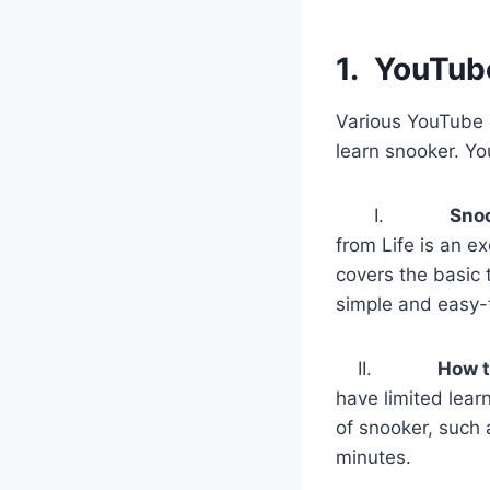
1.
YouTub
Various YouTube c
learn snooker. Yo
I.
Snoo
from Life is an e
covers the basic 
simple and easy-
II.
How t
have limited lear
of snooker, such a
minutes.