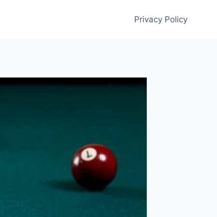
Privacy Policy