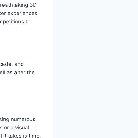
breathtaking 3D
ker experiences
mpetitions to
rcade, and
l as alter the
ssing numerous
 or a visual
 it takes is time,