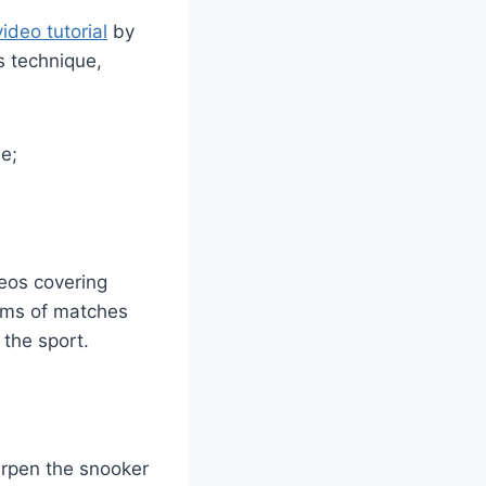
ideo tutorial
by
s technique,
e;
deos covering
eams of matches
 the sport.
arpen the snooker