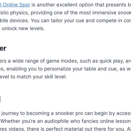
D Online Spor
is another excellent option that presents 
istic physics, providing one of the most immersive snoo
ile devices. You can tailor your cue and compete in co
 unlock new levels.
er
ers a wide range of game modes, such as quick play, a
 enabling you to personalize your table and cue, as wel
evel to match your skill level.
d
 journey to becoming a snooker pro can begin by acce
 Whether you’re an audiophile who fancies online lessons
es videos, there is perfect material out there for you. All