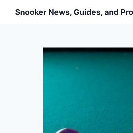
Skip
Snooker News, Guides, and Pro
to
content