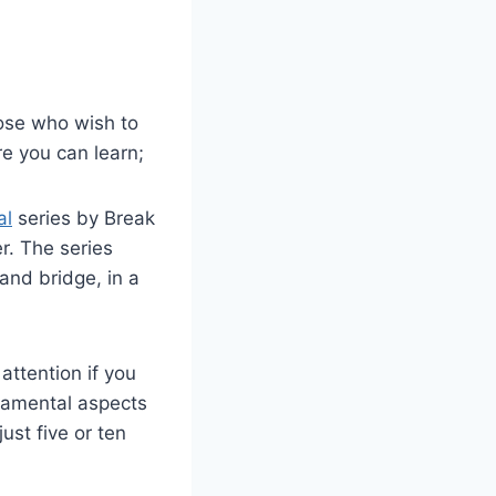
hose who wish to
re you can learn;
al
series by Break
r. The series
and bridge, in a
attention if you
ndamental aspects
just five or ten