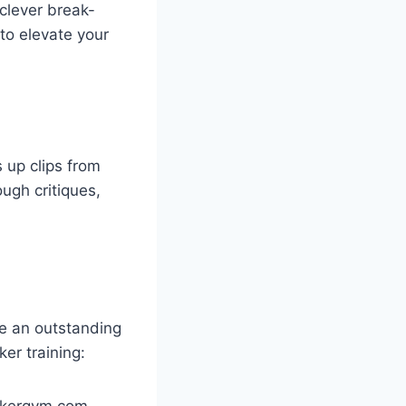
 clever break-
to elevate your
s up clips from
ugh critiques,
be an outstanding
er training:
okergym.com