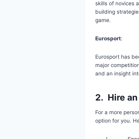
skills of novices 
building strategi
game.
Eurosport
:
Eurosport has b
major competition
and an insight in
2.
Hire an
For a more person
option for you. H
I. Snooker tra