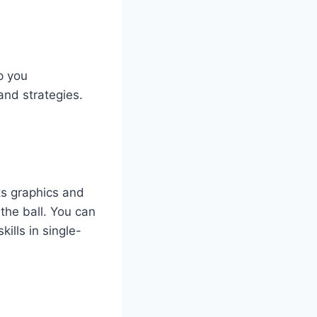
p you
and strategies.
ts graphics and
 the ball. You can
ills in single-