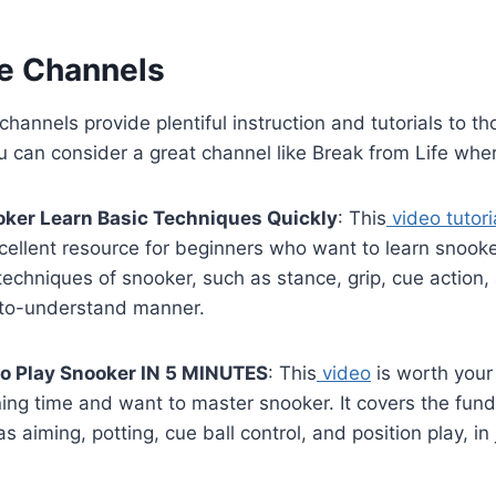
e Channels
hannels provide plentiful instruction and tutorials to t
u can consider a great channel like Break from Life whe
ker Learn Basic Techniques Quickly
: This
video tutori
xcellent resource for beginners who want to learn snooke
techniques of snooker, such as stance, grip, cue action, 
to-understand manner.
o Play Snooker IN 5 MINUTES
: This
video
is worth your 
ning time and want to master snooker. It covers the fu
s aiming, potting, cue ball control, and position play, in 