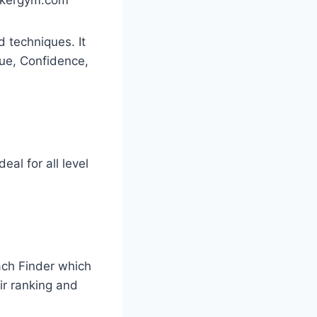
 techniques. It
ique, Confidence,
eal for all level
oach Finder which
eir ranking and