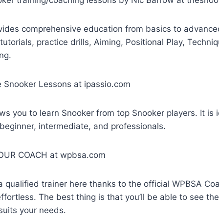
vides comprehensive education from basics to advanced
tutorials, practice drills, Aiming, Positional Play, Techn
ng.
oker Lessons at ipassio.com
ws you to learn Snooker from top Snooker players. It is id
 beginner, intermediate, and professionals.
R COACH at wpbsa.com
d a qualified trainer here thanks to the official WPBSA C
fortless. The best thing is that you’ll be able to see th
 suits your needs.