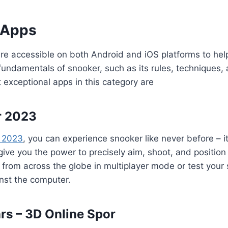
 Apps
e accessible on both Android and iOS platforms to hel
ndamentals of snooker, such as its rules, techniques, 
 exceptional apps in this category are
r 2023
 2023
, you can experience snooker like never before – i
 give you the power to precisely aim, shoot, and position
from across the globe in multiplayer mode or test your sk
nst the computer.
rs – 3D Online Spor