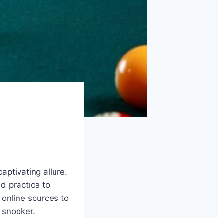
aptivating allure.
nd practice to
 online sources to
u snooker.