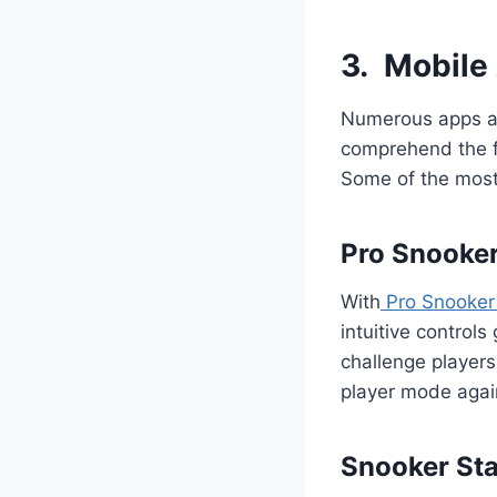
3.
Mobile
Numerous apps ar
comprehend the fu
Some of the most
Pro Snooke
With
Pro Snooker
intuitive controls
challenge players 
player mode agai
Snooker Sta