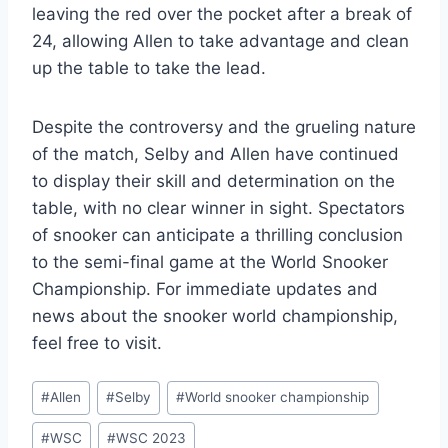
leaving the red over the pocket after a break of
24, allowing Allen to take advantage and clean
up the table to take the lead.
Despite the controversy and the grueling nature
of the match, Selby and Allen have continued
to display their skill and determination on the
table, with no clear winner in sight. Spectators
of snooker can anticipate a thrilling conclusion
to the semi-final game at the World Snooker
Championship. For immediate updates and
news about the snooker world championship,
feel free to visit.
Post
#
Allen
#
Selby
#
World snooker championship
Tags:
#
WSC
#
WSC 2023