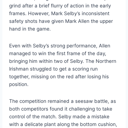
grind after a brief flurry of action in the early
frames. However, Mark Selby’s inconsistent
safety shots have given Mark Allen the upper
hand in the game.
Even with Selby’s strong performance, Allen
managed to win the first frame of the day,
bringing him within two of Selby. The Northern
Irishman struggled to get a scoring run
together, missing on the red after losing his
position.
The competition remained a seesaw battle, as
both competitors found it challenging to take
control of the match. Selby made a mistake
with a delicate plant along the bottom cushion,