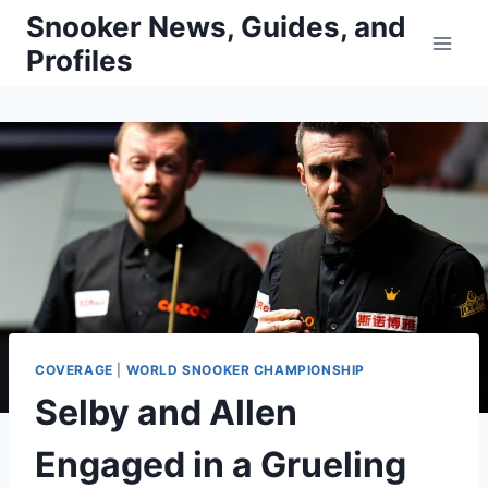
Skip
Snooker News, Guides, and
to
Profiles
content
COVERAGE
|
WORLD SNOOKER CHAMPIONSHIP
Selby and Allen
Engaged in a Grueling