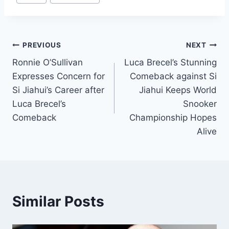
Post
PREVIOUS
NEXT
Ronnie O’Sullivan
Luca Brecel’s Stunning
navigation
Expresses Concern for
Comeback against Si
Si Jiahui’s Career after
Jiahui Keeps World
Luca Brecel’s
Snooker
Comeback
Championship Hopes
Alive
Similar Posts