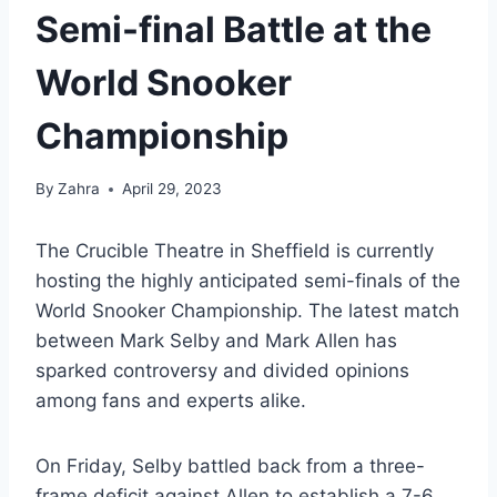
Semi-final Battle at the
World Snooker
Championship
By
Zahra
April 29, 2023
The Crucible Theatre in Sheffield is currently
hosting the highly anticipated semi-finals of the
World Snooker Championship. The latest match
between Mark Selby and Mark Allen has
sparked controversy and divided opinions
among fans and experts alike.
On Friday, Selby battled back from a three-
frame deficit against Allen to establish a 7-6