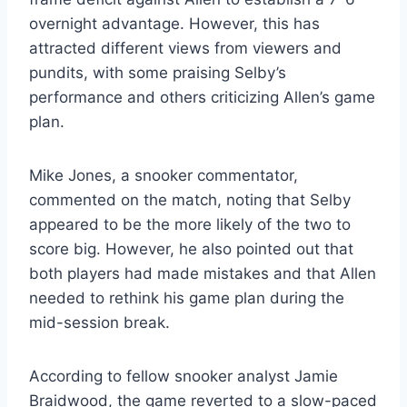
overnight advantage. However, this has
attracted different views from viewers and
pundits, with some praising Selby’s
performance and others criticizing Allen’s game
plan.
Mike Jones, a snooker commentator,
commented on the match, noting that Selby
appeared to be the more likely of the two to
score big. However, he also pointed out that
both players had made mistakes and that Allen
needed to rethink his game plan during the
mid-session break.
According to fellow snooker analyst Jamie
Braidwood, the game reverted to a slow-paced