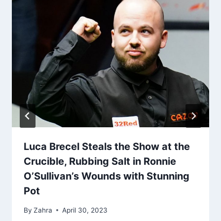
Luca Brecel Steals the Show at the
Crucible, Rubbing Salt in Ronnie
O’Sullivan’s Wounds with Stunning
Pot
By
Zahra
April 30, 2023