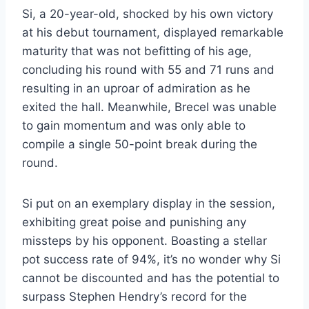
Si, a 20-year-old, shocked by his own victory
at his debut tournament, displayed remarkable
maturity that was not befitting of his age,
concluding his round with 55 and 71 runs and
resulting in an uproar of admiration as he
exited the hall. Meanwhile, Brecel was unable
to gain momentum and was only able to
compile a single 50-point break during the
round.
Si put on an exemplary display in the session,
exhibiting great poise and punishing any
missteps by his opponent. Boasting a stellar
pot success rate of 94%, it’s no wonder why Si
cannot be discounted and has the potential to
surpass Stephen Hendry’s record for the