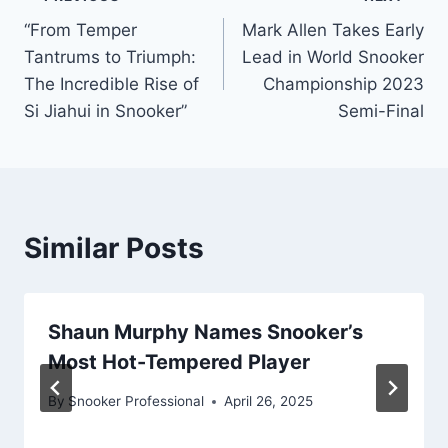
Post
“From Temper
Mark Allen Takes Early
navigation
Tantrums to Triumph:
Lead in World Snooker
The Incredible Rise of
Championship 2023
Si Jiahui in Snooker”
Semi-Final
Similar Posts
Shaun Murphy Names Snooker’s
Most Hot-Tempered Player
By
Snooker Professional
April 26, 2025