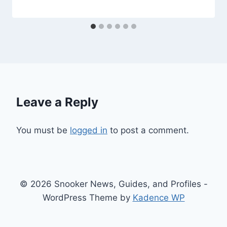
Leave a Reply
You must be
logged in
to post a comment.
© 2026 Snooker News, Guides, and Profiles -
WordPress Theme by
Kadence WP