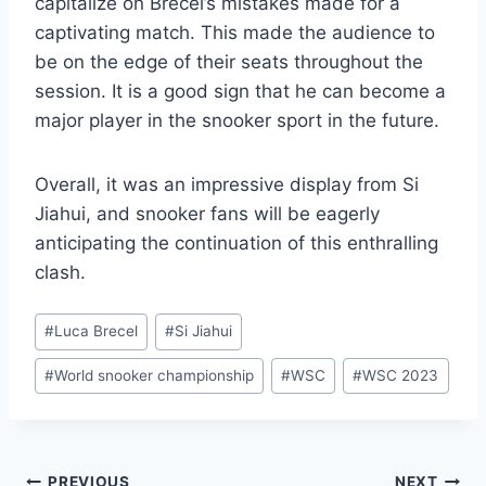
capitalize on Brecel’s mistakes made for a
captivating match. This made the audience to
be on the edge of their seats throughout the
session. It is a good sign that he can become a
major player in the snooker sport in the future.
Overall, it was an impressive display from Si
Jiahui, and snooker fans will be eagerly
anticipating the continuation of this enthralling
clash.
Post
#
Luca Brecel
#
Si Jiahui
Tags:
#
World snooker championship
#
WSC
#
WSC 2023
PREVIOUS
NEXT