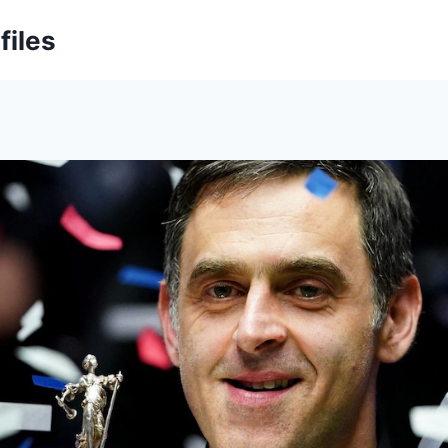
files