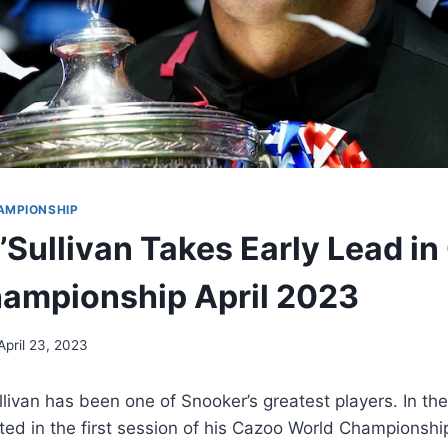
AMPIONSHIP
’Sullivan Takes Early Lead i
ampionship April 2023
April 23, 2023
livan has been one of Snooker’s greatest players. In the
d in the first session of his Cazoo World Championship