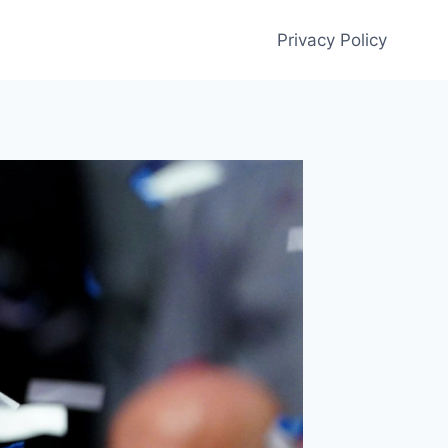
Privacy Policy