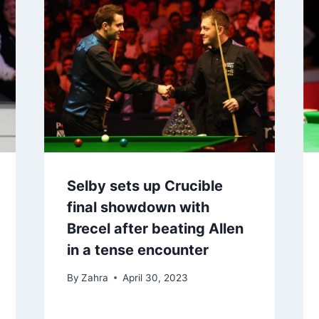
Selby sets up Crucible
final showdown with
Brecel after beating Allen
in a tense encounter
By
Zahra
April 30, 2023