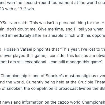
 and won the second-round tournament at the world sn
3 with a 13-2 win.
’Sullivan said: “This win isn’t a personal thing for me. H
in, don’t doubt me. Give me time, and I’ll tell you when
red immediately after an amiable clinch with his oppon
 Hossein Vafaei pinpoints that “This year, I’ve lost to t
ever played this game; I consider this loss as a motiva
at I am still exceptional. I can still manage this game”.
Championship is one of Snooker’s most prestigious even
nd the world. Currently being held at the Crucible Theate
e of snooker, the competition is broadcast live on the B
st news and information on the cazoo world Championship