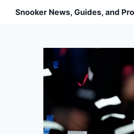
Skip
Snooker News, Guides, and Pro
to
content