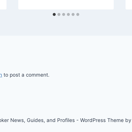
n
to post a comment.
ker News, Guides, and Profiles - WordPress Theme b