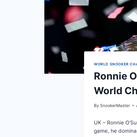
WORLD SNOOKER CH
Ronnie O
World Ch
By
SnookerMaster
UK – Ronnie O’Sul
game, he dominate