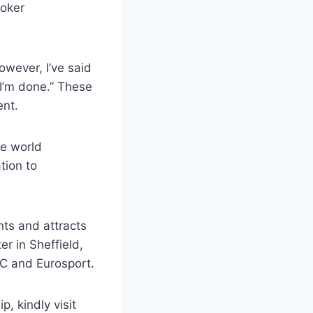
ooker
owever, I’ve said
 I’m done.” These
ent.
he world
tion to
ts and attracts
r in Sheffield,
BC and Eurosport.
, kindly visit