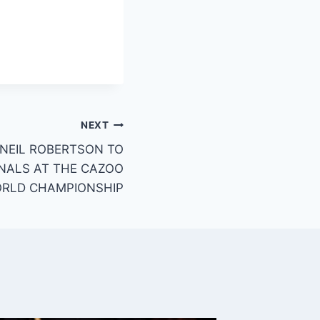
NEXT
 NEIL ROBERTSON TO
NALS AT THE CAZOO
RLD CHAMPIONSHIP