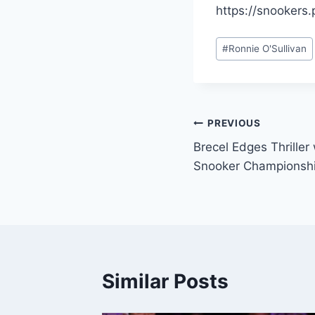
https://snookers.p
Post
#
Ronnie O'Sullivan
Tags:
Post
PREVIOUS
Brecel Edges Thriller
navigation
Snooker Championsh
Similar Posts