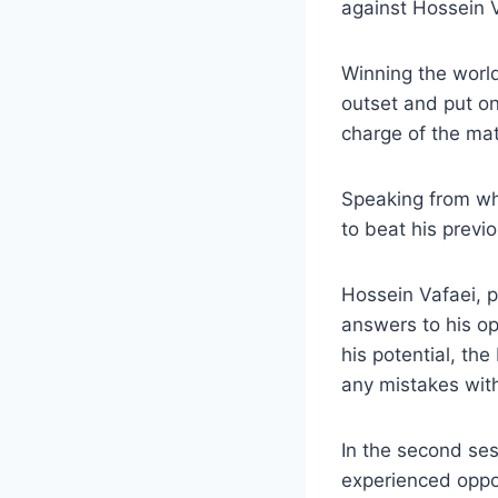
against Hossein V
Winning the worl
outset and put on
charge of the ma
Speaking from wh
to beat his previ
Hossein Vafaei, p
answers to his op
his potential, th
any mistakes with
In the second se
experienced oppo