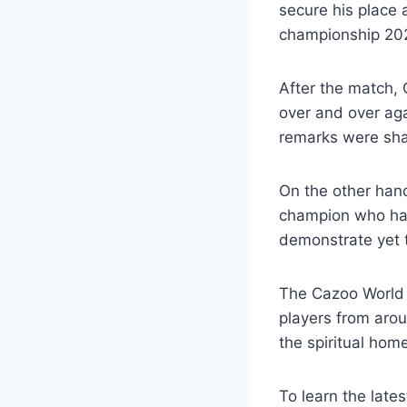
secure his place
championship 202
After the match, O
over and over aga
remarks were sha
On the other hand,
champion who has 
demonstrate yet th
The Cazoo World 
players from arou
the spiritual hom
To learn the late