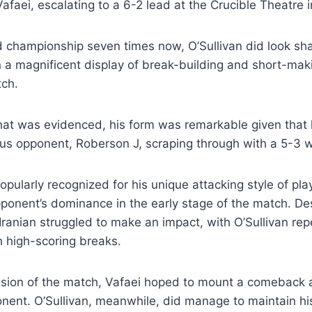
afaei, escalating to a 6-2 lead at the Crucible Theatre i
d championship seven times now, O’Sullivan did look sh
 a magnificent display of break-building and short-mak
tch.
at was evidenced, his form was remarkable given that 
ous opponent, Roberson J, scraping through with a 5-3 w
opularly recognized for his unique attacking style of pla
ponent’s dominance in the early stage of the match. De
e Iranian struggled to make an impact, with O’Sullivan re
 high-scoring breaks.
ssion of the match, Vafaei hoped to mount a comeback 
nent. O’Sullivan, meanwhile, did manage to maintain 