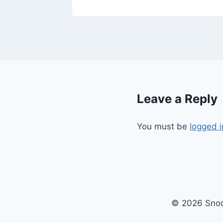
Leave a Reply
You must be
logged i
© 2026 Snoo