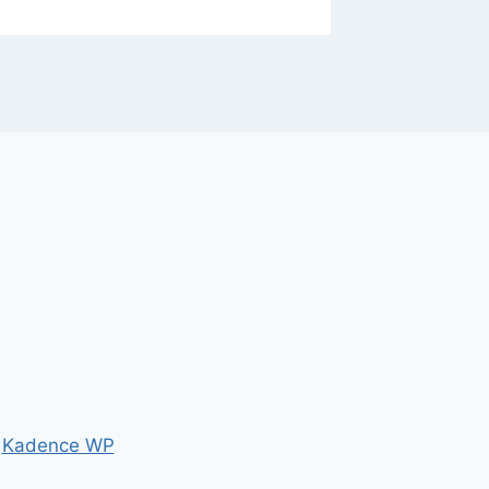
y
Kadence WP