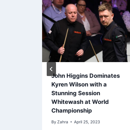
with
John Higgins Dominates
ible
Kyren Wilson with a
h World
Stunning Session
l
Whitewash at World
Championship
By
Zahra
April 25, 2023