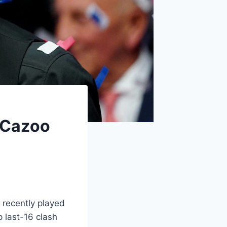
n Cazoo
 recently played
 last-16 clash