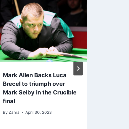
Mark Allen Backs Luca
Brecel 
Brecel to triumph over
Walden
Mark Selby in the Crucible
Snooke
final
2023
By
Zahra
April 30, 2023
By
Snooker
April 19, 2