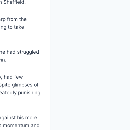
n Sheffield.
arp from the
ing to take
he had struggled
in.
y, had few
spite glimpses of
peatedly punishing
against his more
his momentum and