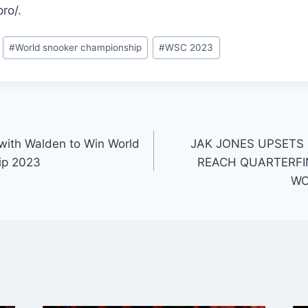
ro/.
#
World snooker championship
#
WSC 2023
 with Walden to Win World
JAK JONES UPSETS
ip 2023
REACH QUARTERFI
WO