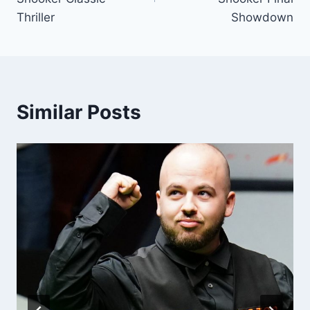
Thriller
Showdown
Similar Posts