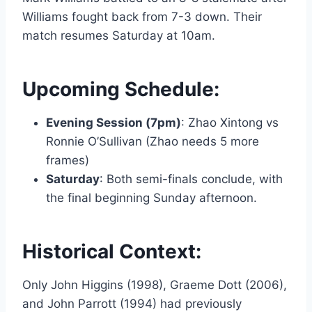
Williams fought back from 7-3 down. Their
match resumes Saturday at 10am.
Upcoming Schedule:
Evening Session (7pm)
: Zhao Xintong vs
Ronnie O’Sullivan (Zhao needs 5 more
frames)
Saturday
: Both semi-finals conclude, with
the final beginning Sunday afternoon.
Historical Context:
Only John Higgins (1998), Graeme Dott (2006),
and John Parrott (1994) had previously