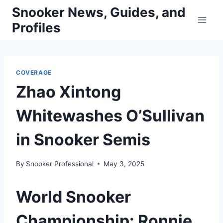
Skip
Snooker News, Guides, and
to
Profiles
content
COVERAGE
Zhao Xintong
Whitewashes O’Sullivan
in Snooker Semis
By
Snooker Professional
May 3, 2025
World Snooker
Championship: Ronnie