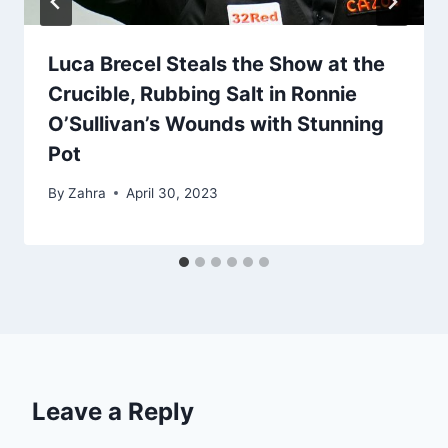
Luca Brecel Steals the Show at the
Crucible, Rubbing Salt in Ronnie
O’Sullivan’s Wounds with Stunning
Pot
By
Zahra
April 30, 2023
Leave a Reply