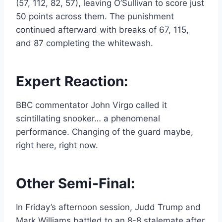
(57, 112, 82, 57), leaving O’Sullivan to score just
50 points across them. The punishment
continued afterward with breaks of 67, 115,
and 87 completing the whitewash.
Expert Reaction:
BBC commentator John Virgo called it
scintillating snooker… a phenomenal
performance. Changing of the guard maybe,
right here, right now.
Other Semi-Final:
In Friday’s afternoon session, Judd Trump and
Mark Williams battled to an 8-8 stalemate after