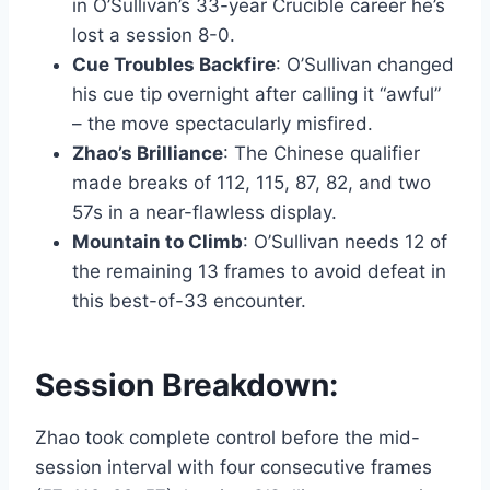
in O’Sullivan’s 33-year Crucible career he’s
lost a session 8-0.
Cue Troubles Backfire
: O’Sullivan changed
his cue tip overnight after calling it
awful
– the move spectacularly misfired.
Zhao’s Brilliance
: The Chinese qualifier
made breaks of 112, 115, 87, 82, and two
57s in a near-flawless display.
Mountain to Climb
: O’Sullivan needs 12 of
the remaining 13 frames to avoid defeat in
this best-of-33 encounter.
Session Breakdown:
Zhao took complete control before the mid-
session interval with four consecutive frames