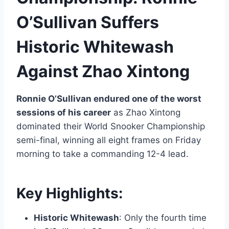
O’Sullivan Suffers
Historic Whitewash
Against Zhao Xintong
Ronnie O’Sullivan endured one of the worst
sessions of his career
as Zhao Xintong
dominated their World Snooker Championship
semi-final, winning all eight frames on Friday
morning to take a commanding 12-4 lead.
Key Highlights:
Historic Whitewash
: Only the fourth time