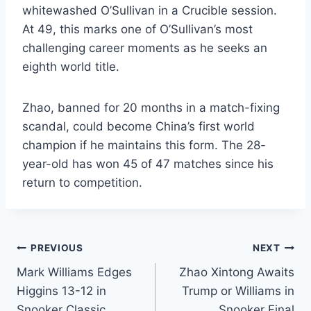
whitewashed O’Sullivan in a Crucible session.
At 49, this marks one of O’Sullivan’s most
challenging career moments as he seeks an
eighth world title.
Zhao, banned for 20 months in a match-fixing
scandal, could become China’s first world
champion if he maintains this form. The 28-
year-old has won 45 of 47 matches since his
return to competition.
Post
PREVIOUS
NEXT
Mark Williams Edges
Zhao Xintong Awaits
navigation
Higgins 13-12 in
Trump or Williams in
Snooker Classic
Snooker Final