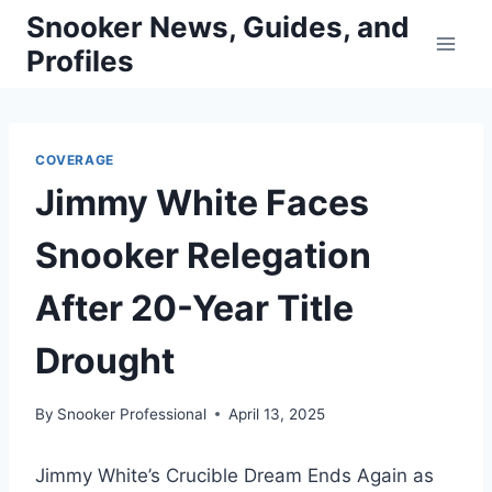
Skip
Snooker News, Guides, and
to
Profiles
content
COVERAGE
Jimmy White Faces
Snooker Relegation
After 20-Year Title
Drought
By
Snooker Professional
April 13, 2025
Jimmy White’s Crucible Dream Ends Again as