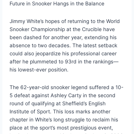
Future in Snooker Hangs in the Balance
Jimmy White’s hopes of returning to the World
Snooker Championship at the Crucible have
been dashed for another year, extending his
absence to two decades. The latest setback
could also jeopardize his professional career
after he plummeted to 93rd in the rankings—
his lowest-ever position.
The 62-year-old snooker legend suffered a 10-
5 defeat against Ashley Carty in the second
round of qualifying at Sheffield’s English
Institute of Sport. This loss marks another
chapter in White’s long struggle to reclaim his
place at the sport’s most prestigious event,