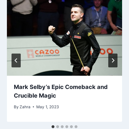
Mark Selby’s Epic Comeback and
Crucible Magic
By
Zahra
May 1, 2023