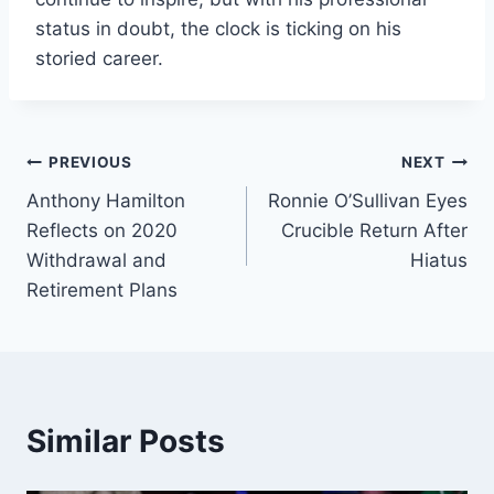
status in doubt, the clock is ticking on his
storied career.
Post
PREVIOUS
NEXT
Anthony Hamilton
Ronnie O’Sullivan Eyes
navigation
Reflects on 2020
Crucible Return After
Withdrawal and
Hiatus
Retirement Plans
Similar Posts