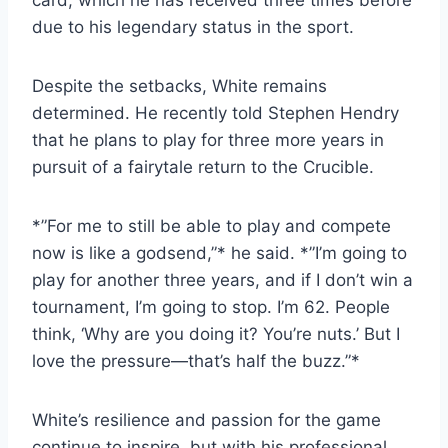
due to his legendary status in the sport.
Despite the setbacks, White remains
determined. He recently told Stephen Hendry
that he plans to play for three more years in
pursuit of a fairytale return to the Crucible.
*”For me to still be able to play and compete
now is like a godsend,”* he said. *”I’m going to
play for another three years, and if I don’t win a
tournament, I’m going to stop. I’m 62. People
think, ‘Why are you doing it? You’re nuts.’ But I
love the pressure—that’s half the buzz.”*
White’s resilience and passion for the game
continue to inspire, but with his professional