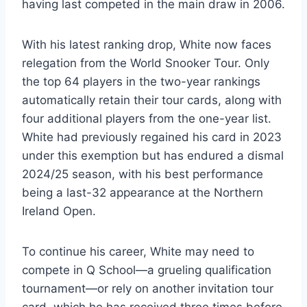
having last competed in the main draw in 2006.
With his latest ranking drop, White now faces
relegation from the World Snooker Tour. Only
the top 64 players in the two-year rankings
automatically retain their tour cards, along with
four additional players from the one-year list.
White had previously regained his card in 2023
under this exemption but has endured a dismal
2024/25 season, with his best performance
being a last-32 appearance at the Northern
Ireland Open.
To continue his career, White may need to
compete in Q School—a grueling qualification
tournament—or rely on another invitation tour
card, which he has received three times before