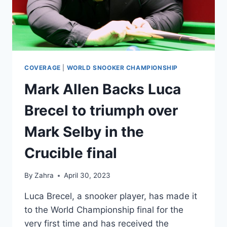
A
TENSE
ENCOUNTER
COVERAGE
|
WORLD SNOOKER CHAMPIONSHIP
Mark Allen Backs Luca
Brecel to triumph over
Mark Selby in the
Crucible final
By
Zahra
April 30, 2023
Luca Brecel, a snooker player, has made it
to the World Championship final for the
very first time and has received the