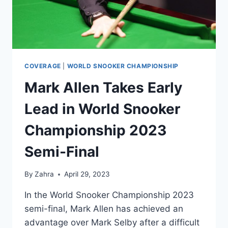
FINAL
COVERAGE
|
WORLD SNOOKER CHAMPIONSHIP
Mark Allen Takes Early
Lead in World Snooker
Championship 2023
Semi-Final
By
Zahra
April 29, 2023
In the World Snooker Championship 2023
semi-final, Mark Allen has achieved an
advantage over Mark Selby after a difficult