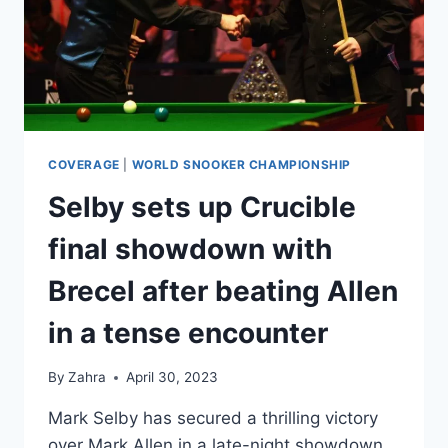
COVERAGE
|
WORLD SNOOKER CHAMPIONSHIP
Selby sets up Crucible
final showdown with
Brecel after beating Allen
in a tense encounter
By
Zahra
April 30, 2023
Mark Selby has secured a thrilling victory
over Mark Allen in a late-night showdown,