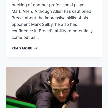
backing of another professional player,
Mark Allen. Although Allen has cautioned
Brecel about the impressive skills of his
opponent Mark Selby, he also has
confidence in Brecel’s ability to potentially
come out as…
MARK
READ MORE
ALLEN
BACKS
LUCA
BRECEL
TO
TRIUMPH
OVER
MARK
SELBY
IN
THE
CRUCIBLE