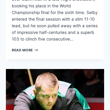
booking his place in the World
Championship final for the sixth time. Selby
entered the final session with a slim 11-10
lead, but he soon pulled away with a series
of impressive half-centuries and a superb
103 to clinch five consecutive…
SELBY
READ MORE
SETS
UP
CRUCIBLE
FINAL
SHOWDOWN
WITH
BRECEL
AFTER
BEATING
ALLEN
IN