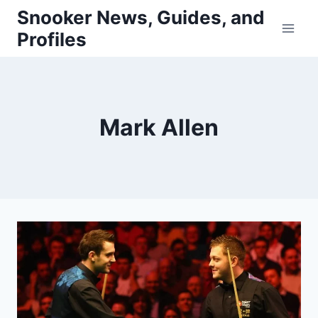
Skip
Snooker News, Guides, and
to
Profiles
content
Mark Allen