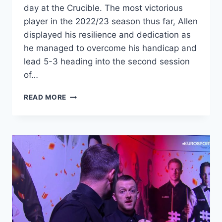
day at the Crucible. The most victorious
player in the 2022/23 season thus far, Allen
displayed his resilience and dedication as
he managed to overcome his handicap and
lead 5-3 heading into the second session
of…
MARK
READ MORE
ALLEN
TAKES
EARLY
LEAD
IN
WORLD
SNOOKER
CHAMPIONSHIP
2023
SEMI-
FINAL