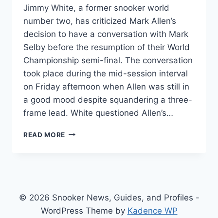
Jimmy White, a former snooker world
number two, has criticized Mark Allen’s
decision to have a conversation with Mark
Selby before the resumption of their World
Championship semi-final. The conversation
took place during the mid-session interval
on Friday afternoon when Allen was still in
a good mood despite squandering a three-
frame lead. White questioned Allen’s…
JIMMY
READ MORE
WHITE
CRITICIZES
MARK
ALLEN’S
CONVERSATIONS
WITH
© 2026 Snooker News, Guides, and Profiles -
MARK
WordPress Theme by
Kadence WP
SELBY