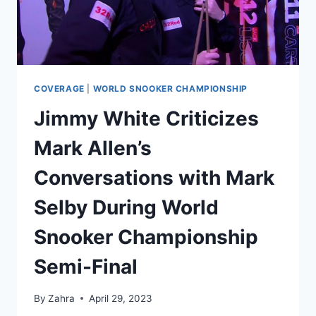
COVERAGE
|
WORLD SNOOKER CHAMPIONSHIP
Jimmy White Criticizes
Mark Allen’s
Conversations with Mark
Selby During World
Snooker Championship
Semi-Final
By
Zahra
April 29, 2023