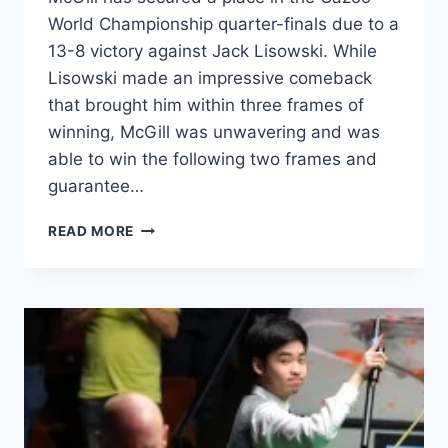
World Championship quarter-finals due to a
13-8 victory against Jack Lisowski. While
Lisowski made an impressive comeback
that brought him within three frames of
winning, McGill was unwavering and was
able to win the following two frames and
guarantee…
ANTHONY
READ MORE
MCGILL
ADVANCES
TO
QUARTER-
FINALS
OF
CAZOO
WORLD
CHAMPIONSHIP