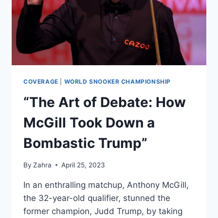
QUARTER-
FINAL
MATCH
AT
THE
CRUCIBLE
COVERAGE
|
WORLD SNOOKER CHAMPIONSHIP
“The Art of Debate: How
McGill Took Down a
Bombastic Trump”
By
Zahra
April 25, 2023
In an enthralling matchup, Anthony McGill,
the 32-year-old qualifier, stunned the
former champion, Judd Trump, by taking