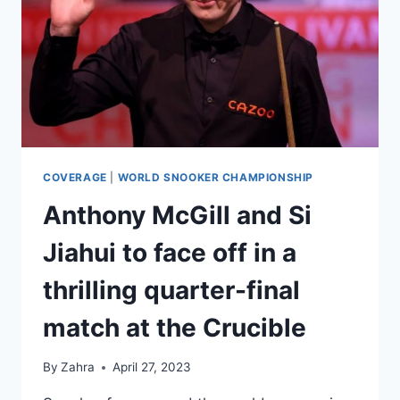
BEATING
ANTHONY
MCGILL
TO
REACH
THE
SEMIFINALS
OF
THE
CRUCIBLE
COVERAGE
|
WORLD SNOOKER CHAMPIONSHIP
Anthony McGill and Si
Jiahui to face off in a
thrilling quarter-final
match at the Crucible
By
Zahra
April 27, 2023