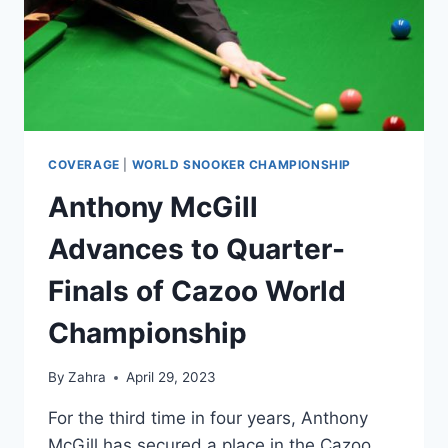
COVERAGE
|
WORLD SNOOKER CHAMPIONSHIP
Anthony McGill
Advances to Quarter-
Finals of Cazoo World
Championship
By
Zahra
April 29, 2023
For the third time in four years, Anthony
McGill has secured a place in the Cazoo