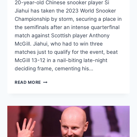
20-year-old Chinese snooker player Si
Jiahui has taken the 2023 World Snooker
Championship by storm, securing a place in
the semifinals after an intense quarterfinal
match against Scottish player Anthony
McGill. Jiahui, who had to win three
matches just to qualify for the event, beat
McGill 13-12 in a nail-biting late-night
deciding frame, cementing his…
SI
READ MORE
JIAHUI
BECOMES
THE
TALK
OF
THE
TOWN
AFTER