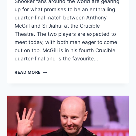
Snooker fans around the world are gearing
up for what promises to be an enthralling
quarter-final match between Anthony
McGill and Si Jiahui at the Crucible
Theatre. The two players are expected to
meet today, with both men eager to come
out on top. McGill is in his fourth Crucible
quarter-final and is the favourite…
ANTHONY
READ MORE
MCGILL
AND
SI
JIAHUI
TO
FACE
OFF
IN
A
THRILLING