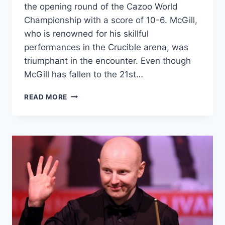
the opening round of the Cazoo World
Championship with a score of 10-6. McGill,
who is renowned for his skillful
performances in the Crucible arena, was
triumphant in the encounter. Even though
McGill has fallen to the 21st…
“THE
READ MORE
ART
OF
DEBATE:
HOW
MCGILL
TOOK
DOWN
A
BOMBASTIC
TRUMP”