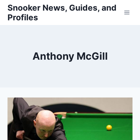
Skip
Snooker News, Guides, and
to
Profiles
content
Anthony McGill