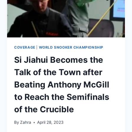
COVERAGE
|
WORLD SNOOKER CHAMPIONSHIP
Si Jiahui Becomes the
Talk of the Town after
Beating Anthony McGill
to Reach the Semifinals
of the Crucible
By
Zahra
April 28, 2023