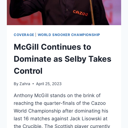
COVERAGE
|
WORLD SNOOKER CHAMPIONSHIP
McGill Continues to
Dominate as Selby Takes
Control
By
Zahra
April 25, 2023
Anthony McGill stands on the brink of
reaching the quarter-finals of the Cazoo
World Championship after dominating his
last 16 matches against Jack Lisowski at
the Crucible. The Scottish player currently