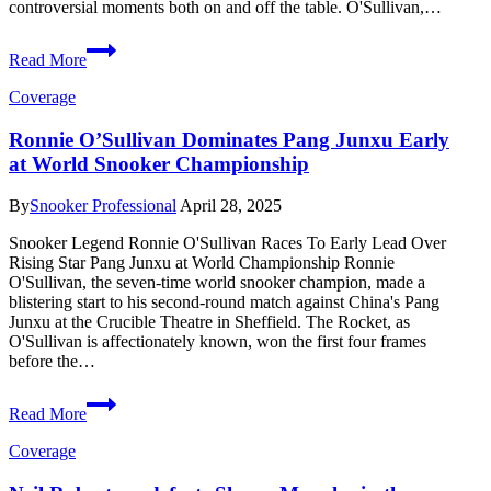
controversial moments both on and off the table. O'Sullivan,…
O’Sullivan
Read More
vs
Carter:
Coverage
Grudge
Match
Ronnie O’Sullivan Dominates Pang Junxu Early
Opens
at World Snooker Championship
2025
Snooker
World
By
Snooker Professional
April 28, 2025
Championship
Snooker Legend Ronnie O'Sullivan Races To Early Lead Over
Rising Star Pang Junxu at World Championship Ronnie
O'Sullivan, the seven-time world snooker champion, made a
blistering start to his second-round match against China's Pang
Junxu at the Crucible Theatre in Sheffield. The Rocket, as
O'Sullivan is affectionately known, won the first four frames
before the…
Ronnie
Read More
O’Sullivan
Dominates
Coverage
Pang
Junxu