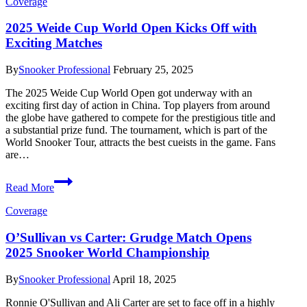
Coverage
The
Crucible’s
2025 Weide Cup World Open Kicks Off with
Most
Exciting Matches
Infamous
Characters
By
Snooker Professional
February 25, 2025
The 2025 Weide Cup World Open got underway with an
exciting first day of action in China. Top players from around
the globe have gathered to compete for the prestigious title and
a substantial prize fund. The tournament, which is part of the
World Snooker Tour, attracts the best cueists in the game. Fans
are…
2025
Read More
Weide
Cup
Coverage
World
Open
O’Sullivan vs Carter: Grudge Match Opens
Kicks
2025 Snooker World Championship
Off
with
Exciting
By
Snooker Professional
April 18, 2025
Matches
Ronnie O'Sullivan and Ali Carter are set to face off in a highly