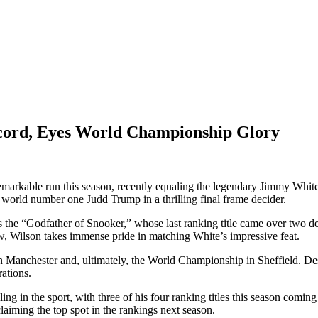
cord, Eyes World Championship Glory
arkable run this season, recently equaling the legendary Jimmy White’s
g world number one Judd Trump in a thrilling final frame decider.
 the “Godfather of Snooker,” whose last ranking title came over two d
Now, Wilson takes immense pride in matching White’s impressive feat.
n Manchester and, ultimately, the World Championship in Sheffield. De
ations.
g in the sport, with three of his four ranking titles this season coming
laiming the top spot in the rankings next season.