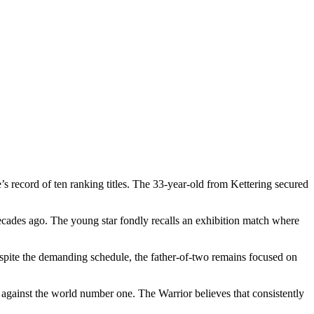
 record of ten ranking titles. The 33-year-old from Kettering secured
ecades ago. The young star fondly recalls an exhibition match where
spite the demanding schedule, the father-of-two remains focused on
 against the world number one. The Warrior believes that consistently