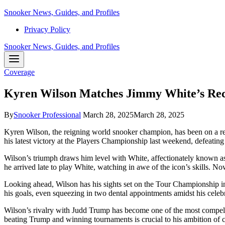
Skip
Snooker News, Guides, and Profiles
to
Privacy Policy
content
Snooker News, Guides, and Profiles
Coverage
Kyren Wilson Matches Jimmy White’s Re
By
Snooker Professional
March 28, 2025
March 28, 2025
Kyren Wilson, the reigning world snooker champion, has been on a rem
his latest victory at the Players Championship last weekend, defeatin
Wilson’s triumph draws him level with White, affectionately known as
he arrived late to play White, watching in awe of the icon’s skills. 
Looking ahead, Wilson has his sights set on the Tour Championship i
his goals, even squeezing in two dental appointments amidst his celebr
Wilson’s rivalry with Judd Trump has become one of the most compellin
beating Trump and winning tournaments is crucial to his ambition of c