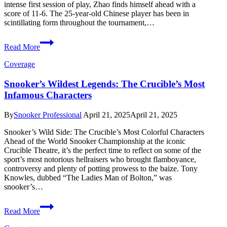
intense first session of play, Zhao finds himself ahead with a
score of 11-6. The 25-year-old Chinese player has been in
scintillating form throughout the tournament,…
Zhao
Read More
Xintong
Leads
Coverage
Mark
Williams
Snooker’s Wildest Legends: The Crucible’s Most
in
Infamous Characters
World
Snooker
Final
By
Snooker Professional
April 21, 2025
April 21, 2025
Thriller
Snooker’s Wild Side: The Crucible’s Most Colorful Characters
Ahead of the World Snooker Championship at the iconic
Crucible Theatre, it’s the perfect time to reflect on some of the
sport’s most notorious hellraisers who brought flamboyance,
controversy and plenty of potting prowess to the baize. Tony
Knowles, dubbed “The Ladies Man of Bolton,” was
snooker’s…
Snooker’s
Read More
Wildest
Legends: