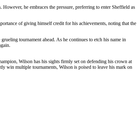
 However, he embraces the pressure, preferring to enter Sheffield as
rtance of giving himself credit for his achievements, noting that the
he grueling tournament ahead. As he continues to etch his name in
again.
hampion, Wilson has his sights firmly set on defending his crown at
ly win multiple tournaments, Wilson is poised to leave his mark on