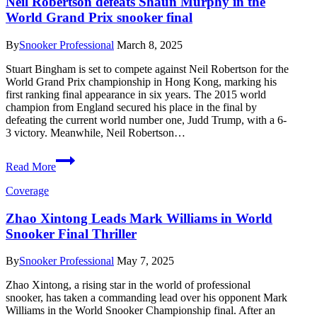
Neil Robertson defeats Shaun Murphy in the
Early
World Grand Prix snooker final
at
World
Snooker
By
Snooker Professional
March 8, 2025
Championship
Stuart Bingham is set to compete against Neil Robertson for the
World Grand Prix championship in Hong Kong, marking his
first ranking final appearance in six years. The 2015 world
champion from England secured his place in the final by
defeating the current world number one, Judd Trump, with a 6-
3 victory. Meanwhile, Neil Robertson…
Neil
Read More
Robertson
defeats
Coverage
Shaun
Murphy
Zhao Xintong Leads Mark Williams in World
in
Snooker Final Thriller
the
World
Grand
By
Snooker Professional
May 7, 2025
Prix
snooker
Zhao Xintong, a rising star in the world of professional
final
snooker, has taken a commanding lead over his opponent Mark
Williams in the World Snooker Championship final. After an