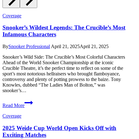
Coverage
Snooker’s Wildest Legends: The Crucible’s Most
Infamous Characters
By
Snooker Professional
April 21, 2025
April 21, 2025
Snooker’s Wild Side: The Crucible’s Most Colorful Characters
Ahead of the World Snooker Championship at the iconic
Crucible Theatre, it’s the perfect time to reflect on some of the
sport’s most notorious hellraisers who brought flamboyance,
controversy and plenty of potting prowess to the baize. Tony
Knowles, dubbed “The Ladies Man of Bolton,” was
snooker’s…
Snooker’s
Read More
Wildest
Legends:
Coverage
The
Crucible’s
2025 Weide Cup World Open Kicks Off with
Most
Exciting Matches
Infamous