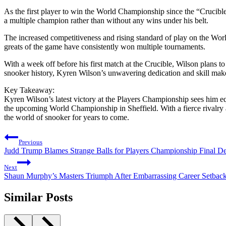
As the first player to win the World Championship since the “Crucible
a multiple champion rather than without any wins under his belt.
The increased competitiveness and rising standard of play on the Worl
greats of the game have consistently won multiple tournaments.
With a week off before his first match at the Crucible, Wilson plans t
snooker history, Kyren Wilson’s unwavering dedication and skill make 
Key Takeaway:
Kyren Wilson’s latest victory at the Players Championship sees him eq
the upcoming World Championship in Sheffield. With a fierce rivalry 
the world of snooker for years to come.
Post
Previous
navigation
Judd Trump Blames Strange Balls for Players Championship Final De
Next
Shaun Murphy’s Masters Triumph After Embarrassing Career Setbac
Similar Posts