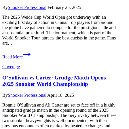
Characters
By
Snooker Professional
February 25, 2025
The 2025 Weide Cup World Open got underway with an
exciting first day of action in China. Top players from around
the globe have gathered to compete for the prestigious title and
a substantial prize fund. The tournament, which is part of the
World Snooker Tour, attracts the best cueists in the game. Fans
are…
2025
Read More
Weide
Cup
Coverage
World
Open
O’Sullivan vs Carter: Grudge Match Opens
Kicks
2025 Snooker World Championship
Off
with
Exciting
By
Snooker Professional
April 18, 2025
Matches
Ronnie O'Sullivan and Ali Carter are set to face off in a highly
anticipated grudge match in the opening round of the 2025
Snooker World Championship. The fiery rivalry between these
two snooker heavyweights is well-documented, with their
previous encounters often marked by heated exchanges and