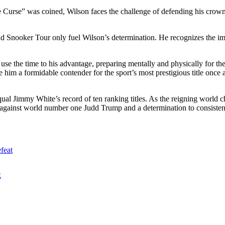
 Curse” was coined, Wilson faces the challenge of defending his crown.
d Snooker Tour only fuel Wilson’s determination. He recognizes the impo
o use the time to his advantage, preparing mentally and physically for t
him a formidable contender for the sport’s most prestigious title once 
ual Jimmy White’s record of ten ranking titles. As the reigning world c
against world number one Judd Trump and a determination to consistent
feat
k