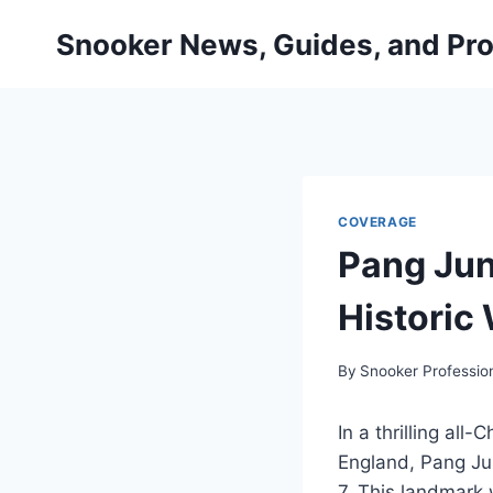
Skip
Snooker News, Guides, and Pro
to
content
COVERAGE
Pang Jun
Historic
By
Snooker Professio
In a thrilling al
England, Pang Ju
7. This landmark 