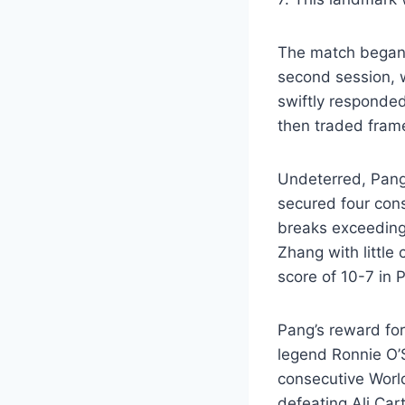
The match began w
second session, 
swiftly responded
then traded fram
Undeterred, Pang
secured four cons
breaks exceeding
Zhang with little
score of 10-7 in P
Pang’s reward for
legend Ronnie O’S
consecutive Worl
defeating Ali Car