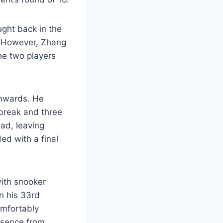
ught back in the
1. However, Zhang
he two players
onwards. He
 break and three
ad, leaving
ed with a final
with snooker
n his 33rd
omfortably
bsence from