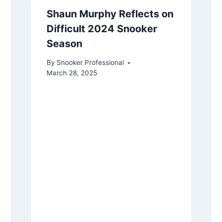
Shaun Murphy Reflects on
Difficult 2024 Snooker
Season
By
Snooker Professional
March 28, 2025