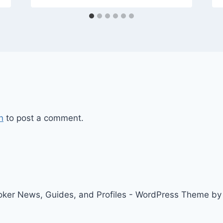
n
to post a comment.
ker News, Guides, and Profiles - WordPress Theme b