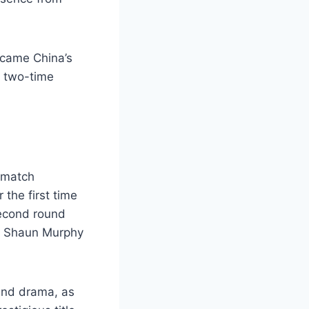
rcame China’s
a two-time
 match
the first time
second round
y Shaun Murphy
and drama, as