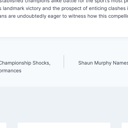
stablished champions alike battle for the sport’s most pre
 landmark victory and the prospect of enticing clashes 
ans are undoubtedly eager to witness how this compell
Championship Shocks,
Shaun Murphy Names 
formances