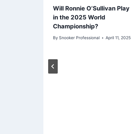
Will Ronnie O’Sullivan Play
in the 2025 World
Championship?
By
Snooker Professional
April 11, 2025
nates
a
d