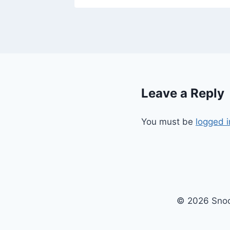
Leave a Reply
You must be
logged i
© 2026 Snoo