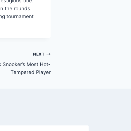
stigious title.
in the rounds
ing tournament
NEXT
Snooker’s Most Hot-
Tempered Player