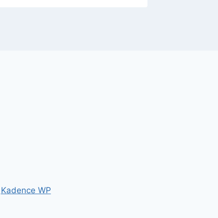
y
Kadence WP