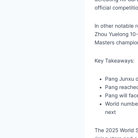
official competiti
In other notable
Zhou Yuelong 10-
Masters champion 
Key Takeaways:
Pang Junxu d
Pang reached
Pang will fa
World number
next
The 2025 World S