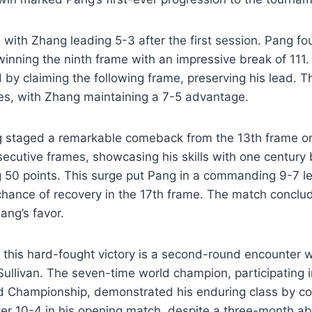
ith Zhang leading 5-3 after the first session. Pang fo
winning the ninth frame with an impressive break of 11
 by claiming the following frame, preserving his lead. T
es, with Zhang maintaining a 7-5 advantage.
 staged a remarkable comeback from the 13th frame 
ecutive frames, showcasing his skills with one century
 50 points. This surge put Pang in a commanding 9-7 le
 chance of recovery in the 17th frame. The match conclud
ang’s favor.
 this hard-fought victory is a second-round encounter 
ullivan. The seven-time world champion, participating i
d Championship, demonstrated his enduring class by c
ter 10-4 in his opening match, despite a three-month a