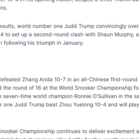
ons.
 results, world number one Judd Trump convincingly ove
4 to set up a second-round clash with Shaun Murphy, 
following his triumph in January.
efeated Zhang Anda 10-7 in an all-Chinese first-round
 the round of 16 at the World Snooker Championship for 
ce seven-time world champion Ronnie O’Sullivan in the 
 one Judd Trump beat Zhou Yuelong 10-4 and will pla
nooker Championship continues to deliver excitement 