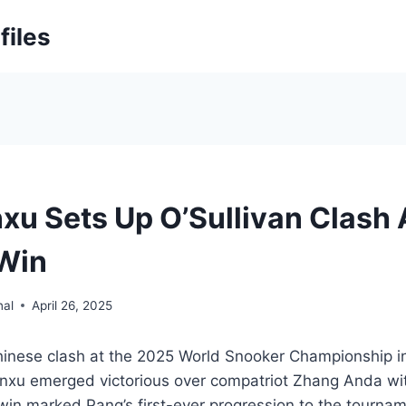
files
xu Sets Up O’Sullivan Clash 
 Win
nal
April 26, 2025
l-Chinese clash at the 2025 World Snooker Championship in
nxu emerged victorious over compatriot Zhang Anda wit
win marked Pang’s first-ever progression to the tournam