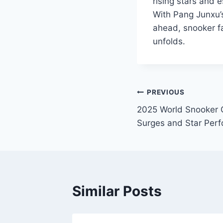
rising stars and e
With Pang Junxu’s
ahead, snooker f
unfolds.
Post
PREVIOUS
2025 World Snooker 
navigation
Surges and Star Per
Similar Posts