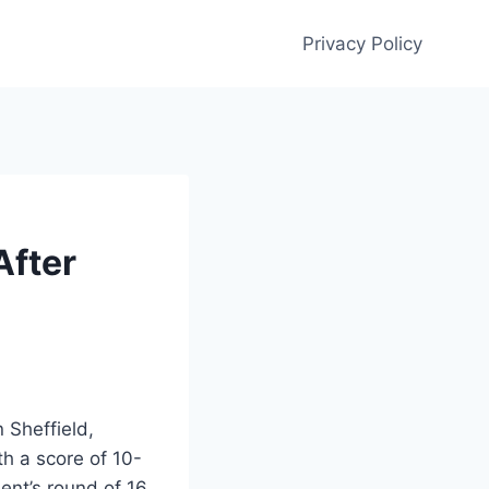
Privacy Policy
After
 Sheffield,
h a score of 10-
ent’s round of 16.