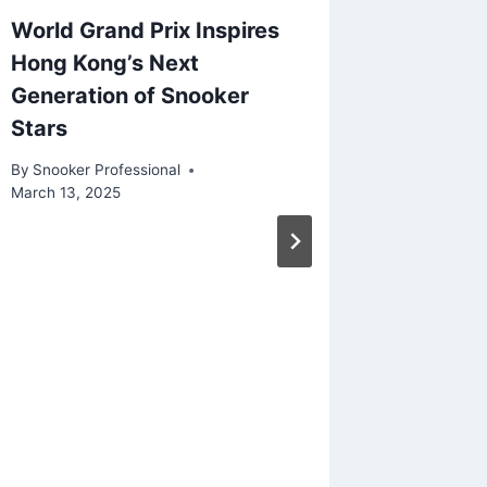
World Grand Prix Inspires
O’Sulli
Hong Kong’s Next
Shine 
Generation of Snooker
Snooke
Stars
By
Snooker
April 29, 2
By
Snooker Professional
March 13, 2025