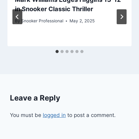
in Snooker Classic Thriller
By
Snooker Professional
May 2, 2025
Leave a Reply
You must be
logged in
to post a comment.