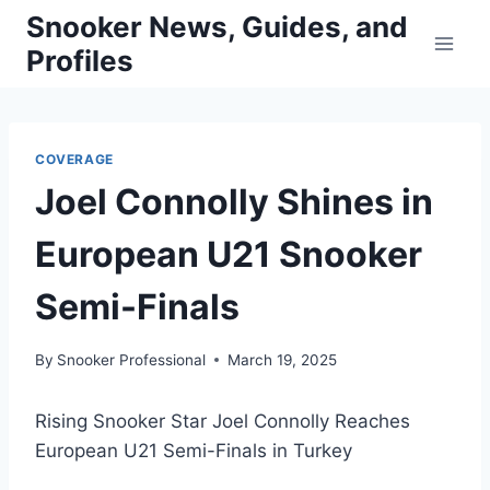
Skip
Snooker News, Guides, and
to
Profiles
content
COVERAGE
Joel Connolly Shines in
European U21 Snooker
Semi-Finals
By
Snooker Professional
March 19, 2025
Rising Snooker Star Joel Connolly Reaches
European U21 Semi-Finals in Turkey