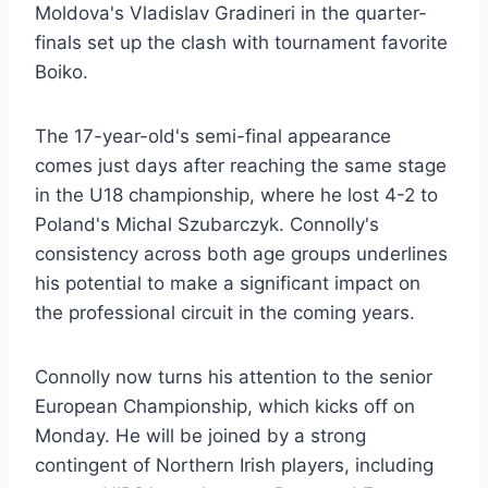
Moldova's Vladislav Gradineri in the quarter-
finals set up the clash with tournament favorite
Boiko.
The 17-year-old's semi-final appearance
comes just days after reaching the same stage
in the U18 championship, where he lost 4-2 to
Poland's Michal Szubarczyk. Connolly's
consistency across both age groups underlines
his potential to make a significant impact on
the professional circuit in the coming years.
Connolly now turns his attention to the senior
European Championship, which kicks off on
Monday. He will be joined by a strong
contingent of Northern Irish players, including