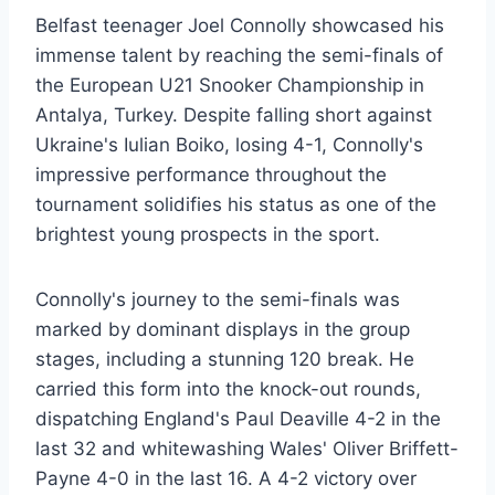
Belfast teenager Joel Connolly showcased his
immense talent by reaching the semi-finals of
the European U21 Snooker Championship in
Antalya, Turkey. Despite falling short against
Ukraine's Iulian Boiko, losing 4-1, Connolly's
impressive performance throughout the
tournament solidifies his status as one of the
brightest young prospects in the sport.
Connolly's journey to the semi-finals was
marked by dominant displays in the group
stages, including a stunning 120 break. He
carried this form into the knock-out rounds,
dispatching England's Paul Deaville 4-2 in the
last 32 and whitewashing Wales' Oliver Briffett-
Payne 4-0 in the last 16. A 4-2 victory over