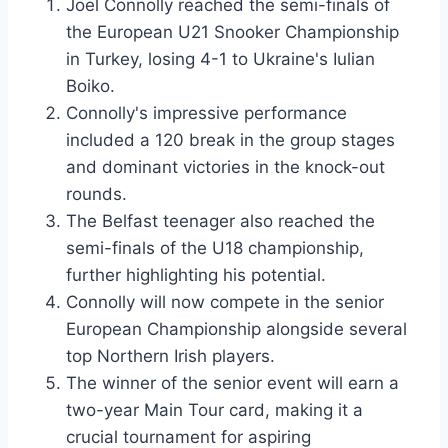
Joel Connolly reached the semi-finals of
the European U21 Snooker Championship
in Turkey, losing 4-1 to Ukraine's Iulian
Boiko.
Connolly's impressive performance
included a 120 break in the group stages
and dominant victories in the knock-out
rounds.
The Belfast teenager also reached the
semi-finals of the U18 championship,
further highlighting his potential.
Connolly will now compete in the senior
European Championship alongside several
top Northern Irish players.
The winner of the senior event will earn a
two-year Main Tour card, making it a
crucial tournament for aspiring