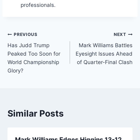
professionals.
Post
PREVIOUS
NEXT
Has Judd Trump
Mark Williams Battles
navigation
Peaked Too Soon for
Eyesight Issues Ahead
World Championship
of Quarter-Final Clash
Glory?
Similar Posts
Mark Williams Edges Higgins 13-12