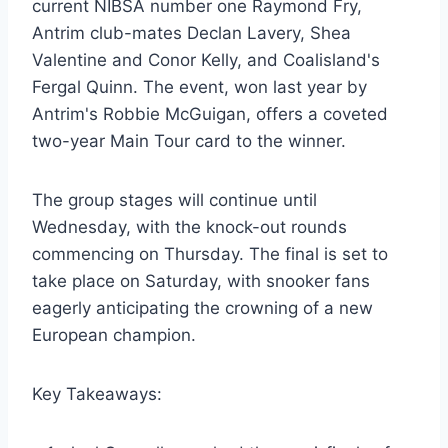
current NIBSA number one Raymond Fry,
Antrim club-mates Declan Lavery, Shea
Valentine and Conor Kelly, and Coalisland's
Fergal Quinn. The event, won last year by
Antrim's Robbie McGuigan, offers a coveted
two-year Main Tour card to the winner.
The group stages will continue until
Wednesday, with the knock-out rounds
commencing on Thursday. The final is set to
take place on Saturday, with snooker fans
eagerly anticipating the crowning of a new
European champion.
Key Takeaways: