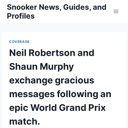
Skip
Snooker News, Guides, and
to
Profiles
content
COVERAGE
Neil Robertson and
Shaun Murphy
exchange gracious
messages following an
epic World Grand Prix
match.