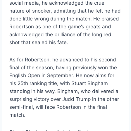
social media, he acknowledged the cruel
nature of snooker, admitting that he felt he had
done little wrong during the match. He praised
Robertson as one of the game’s greats and
acknowledged the brilliance of the long red
shot that sealed his fate.
As for Robertson, he advanced to his second
final of the season, having previously won the
English Open in September. He now aims for
his 25th ranking title, with Stuart Bingham
standing in his way. Bingham, who delivered a
surprising victory over Judd Trump in the other
semi-final, will face Robertson in the final
match.