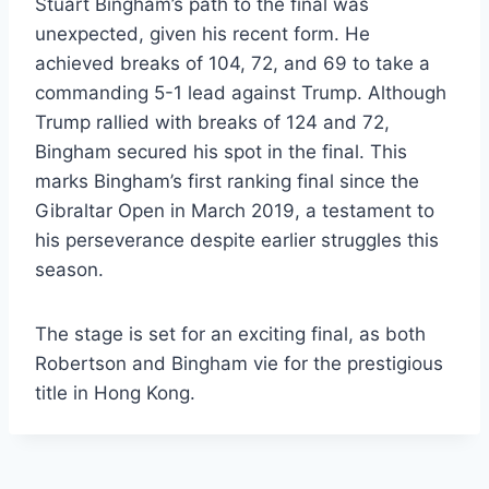
Stuart Bingham’s path to the final was
unexpected, given his recent form. He
achieved breaks of 104, 72, and 69 to take a
commanding 5-1 lead against Trump. Although
Trump rallied with breaks of 124 and 72,
Bingham secured his spot in the final. This
marks Bingham’s first ranking final since the
Gibraltar Open in March 2019, a testament to
his perseverance despite earlier struggles this
season.
The stage is set for an exciting final, as both
Robertson and Bingham vie for the prestigious
title in Hong Kong.