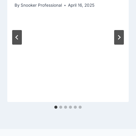
By
Snooker Professional
April 16, 2025