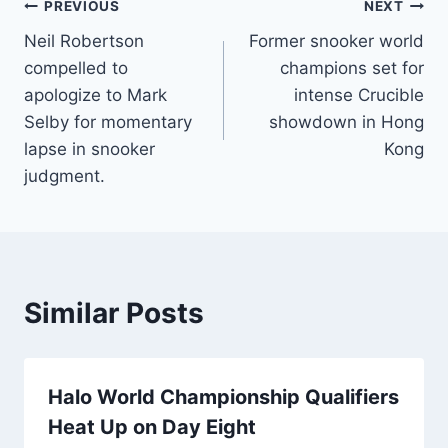
Post
PREVIOUS
NEXT
Neil Robertson
Former snooker world
navigation
compelled to
champions set for
apologize to Mark
intense Crucible
Selby for momentary
showdown in Hong
lapse in snooker
Kong
judgment.
Similar Posts
Halo World Championship Qualifiers
Heat Up on Day Eight