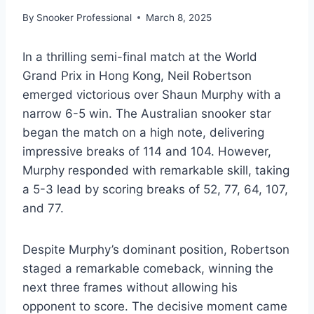
By
Snooker Professional
March 8, 2025
In a thrilling semi-final match at the World
Grand Prix in Hong Kong, Neil Robertson
emerged victorious over Shaun Murphy with a
narrow 6-5 win. The Australian snooker star
began the match on a high note, delivering
impressive breaks of 114 and 104. However,
Murphy responded with remarkable skill, taking
a 5-3 lead by scoring breaks of 52, 77, 64, 107,
and 77.
Despite Murphy’s dominant position, Robertson
staged a remarkable comeback, winning the
next three frames without allowing his
opponent to score. The decisive moment came