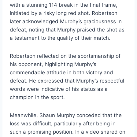
with a stunning 114 break in the final frame,
initiated by a risky long red shot. Robertson
later acknowledged Murphy’s graciousness in
defeat, noting that Murphy praised the shot as
a testament to the quality of their match.
Robertson reflected on the sportsmanship of
his opponent, highlighting Murphy’s
commendable attitude in both victory and
defeat. He expressed that Murphy’s respectful
words were indicative of his status as a
champion in the sport.
Meanwhile, Shaun Murphy conceded that the
loss was difficult, particularly after being in
such a promising position. In a video shared on