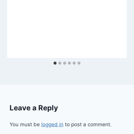
Leave a Reply
You must be
logged in
to post a comment.