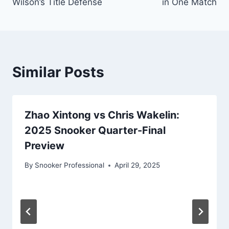
Wilson’s Title Defense
in One Match
Similar Posts
Zhao Xintong vs Chris Wakelin:
2025 Snooker Quarter-Final
Preview
By
Snooker Professional
April 29, 2025