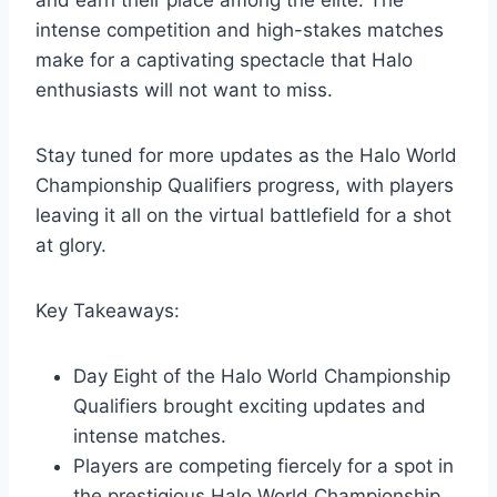
intense competition and high-stakes matches
make for a captivating spectacle that Halo
enthusiasts will not want to miss.
Stay tuned for more updates as the Halo World
Championship Qualifiers progress, with players
leaving it all on the virtual battlefield for a shot
at glory.
Key Takeaways:
Day Eight of the Halo World Championship
Qualifiers brought exciting updates and
intense matches.
Players are competing fiercely for a spot in
the prestigious Halo World Championship.