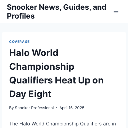
Skip
Snooker News, Guides, and
to
Profiles
content
COVERAGE
Halo World
Championship
Qualifiers Heat Up on
Day Eight
By
Snooker Professional
April 16, 2025
The Halo World Championship Qualifiers are in