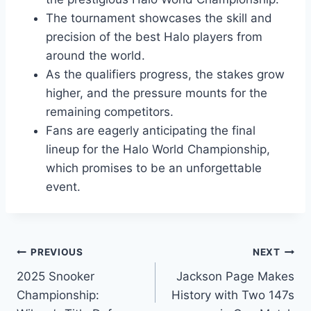
The tournament showcases the skill and
precision of the best Halo players from
around the world.
As the qualifiers progress, the stakes grow
higher, and the pressure mounts for the
remaining competitors.
Fans are eagerly anticipating the final
lineup for the Halo World Championship,
which promises to be an unforgettable
event.
Post
PREVIOUS
NEXT
2025 Snooker
Jackson Page Makes
navigation
Championship:
History with Two 147s