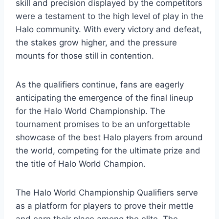
skill and precision displayed by the competitors
were a testament to the high level of play in the
Halo community. With every victory and defeat,
the stakes grow higher, and the pressure
mounts for those still in contention.
As the qualifiers continue, fans are eagerly
anticipating the emergence of the final lineup
for the Halo World Championship. The
tournament promises to be an unforgettable
showcase of the best Halo players from around
the world, competing for the ultimate prize and
the title of Halo World Champion.
The Halo World Championship Qualifiers serve
as a platform for players to prove their mettle
and earn their place among the elite. The