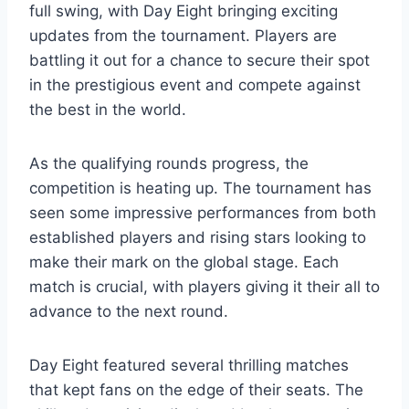
full swing, with Day Eight bringing exciting
updates from the tournament. Players are
battling it out for a chance to secure their spot
in the prestigious event and compete against
the best in the world.
As the qualifying rounds progress, the
competition is heating up. The tournament has
seen some impressive performances from both
established players and rising stars looking to
make their mark on the global stage. Each
match is crucial, with players giving it their all to
advance to the next round.
Day Eight featured several thrilling matches
that kept fans on the edge of their seats. The