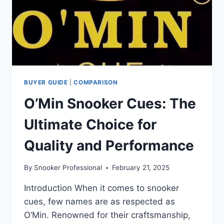
BUYER GUIDE
|
COMPARISON
O’Min Snooker Cues: The
Ultimate Choice for
Quality and Performance
By
Snooker Professional
February 21, 2025
Introduction When it comes to snooker
cues, few names are as respected as
O’Min. Renowned for their craftsmanship,