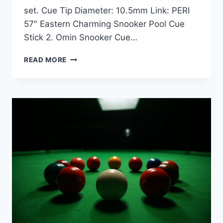
set. Cue Tip Diameter: 10.5mm Link: PERI
57″ Eastern Charming Snooker Pool Cue
Stick 2. Omin Snooker Cue…
PERI
READ MORE
VS.
OMIN
VICTORY
SNOOKER
CUE
COMPARISON