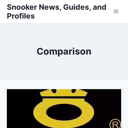
Skip
Snooker News, Guides, and
to
Profiles
content
Comparison