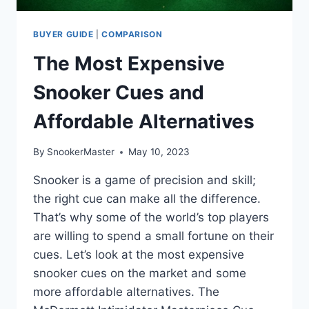
BUYER GUIDE
|
COMPARISON
The Most Expensive
Snooker Cues and
Affordable Alternatives
By
SnookerMaster
May 10, 2023
Snooker is a game of precision and skill;
the right cue can make all the difference.
That’s why some of the world’s top players
are willing to spend a small fortune on their
cues. Let’s look at the most expensive
snooker cues on the market and some
more affordable alternatives. The