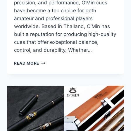
precision, and performance, O’Min cues
have become a top choice for both
amateur and professional players
worldwide. Based in Thailand, O’Min has
built a reputation for producing high-quality
cues that offer exceptional balance,
control, and durability. Whether…
O’MIN
READ MORE
SNOOKER
CUES:
THE
ULTIMATE
CHOICE
FOR
QUALITY
AND
PERFORMANCE