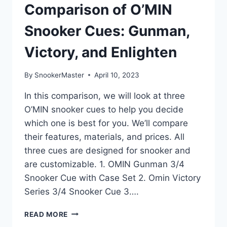
Comparison of O’MIN
Snooker Cues: Gunman,
Victory, and Enlighten
By
SnookerMaster
April 10, 2023
In this comparison, we will look at three
O’MIN snooker cues to help you decide
which one is best for you. We’ll compare
their features, materials, and prices. All
three cues are designed for snooker and
are customizable. 1. OMIN Gunman 3/4
Snooker Cue with Case Set 2. Omin Victory
Series 3/4 Snooker Cue 3….
COMPARISON
READ MORE
OF