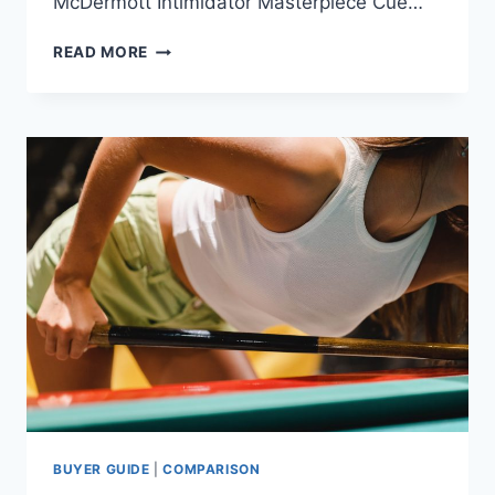
McDermott Intimidator Masterpiece Cue…
THE
READ MORE
MOST
EXPENSIVE
SNOOKER
CUES
AND
AFFORDABLE
ALTERNATIVES
BUYER GUIDE
|
COMPARISON