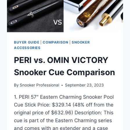
BUYER GUIDE
|
COMPARISON
|
SNOOKER
ACCESSORIES
PERI vs. OMIN VICTORY
Snooker Cue Comparison
By
Snooker Professional
September 23, 2023
1. PERI 57″ Eastern Charming Snooker Pool
Cue Stick Price: $329.14 (48% off from the
original price of $632.96) Description: This
cue is part of the Eastern Charming series
and comes with an extender and a case