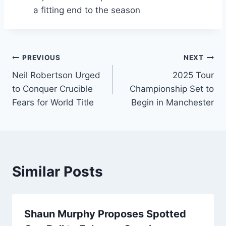
a fitting end to the season
Post
PREVIOUS
NEXT
Neil Robertson Urged
2025 Tour
navigation
to Conquer Crucible
Championship Set to
Fears for World Title
Begin in Manchester
Similar Posts
Shaun Murphy Proposes Spotted