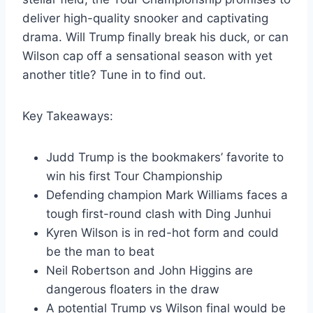
deliver high-quality snooker and captivating
drama. Will Trump finally break his duck, or can
Wilson cap off a sensational season with yet
another title? Tune in to find out.
Key Takeaways:
Judd Trump is the bookmakers’ favorite to
win his first Tour Championship
Defending champion Mark Williams faces a
tough first-round clash with Ding Junhui
Kyren Wilson is in red-hot form and could
be the man to beat
Neil Robertson and John Higgins are
dangerous floaters in the draw
A potential Trump vs Wilson final would be