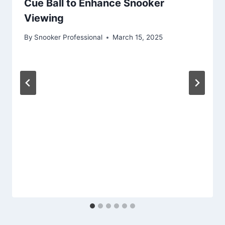
Cue Ball to Enhance Snooker
Viewing
By
Snooker Professional
March 15, 2025