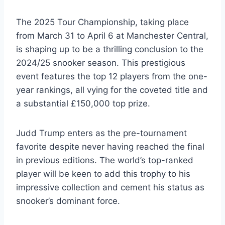
The 2025 Tour Championship, taking place
from March 31 to April 6 at Manchester Central,
is shaping up to be a thrilling conclusion to the
2024/25 snooker season. This prestigious
event features the top 12 players from the one-
year rankings, all vying for the coveted title and
a substantial £150,000 top prize.
Judd Trump enters as the pre-tournament
favorite despite never having reached the final
in previous editions. The world’s top-ranked
player will be keen to add this trophy to his
impressive collection and cement his status as
snooker’s dominant force.