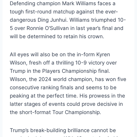
Defending champion Mark Williams faces a
tough first-round matchup against the ever-
dangerous Ding Junhui. Williams triumphed 10-
5 over Ronnie O’Sullivan in last year’s final and
will be determined to retain his crown.
All eyes will also be on the in-form Kyren
Wilson, fresh off a thrilling 10-9 victory over
Trump in the Players Championship final.
Wilson, the 2024 world champion, has won five
consecutive ranking finals and seems to be
peaking at the perfect time. His prowess in the
latter stages of events could prove decisive in
the short-format Tour Championship.
Trump’s break-building brilliance cannot be