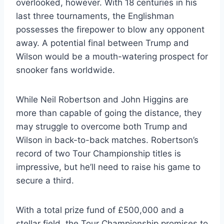
overlooked, however. With 18 centuries in his
last three tournaments, the Englishman
possesses the firepower to blow any opponent
away. A potential final between Trump and
Wilson would be a mouth-watering prospect for
snooker fans worldwide.
While Neil Robertson and John Higgins are
more than capable of going the distance, they
may struggle to overcome both Trump and
Wilson in back-to-back matches. Robertson’s
record of two Tour Championship titles is
impressive, but he’ll need to raise his game to
secure a third.
With a total prize fund of £500,000 and a
stellar field, the Tour Championship promises to