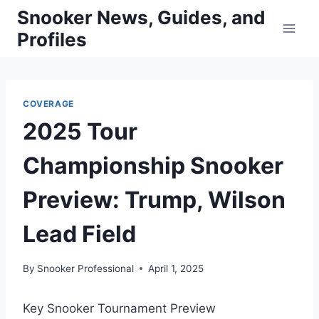
Skip
Snooker News, Guides, and
to
Profiles
content
COVERAGE
2025 Tour
Championship Snooker
Preview: Trump, Wilson
Lead Field
By
Snooker Professional
April 1, 2025
Key Snooker Tournament Preview