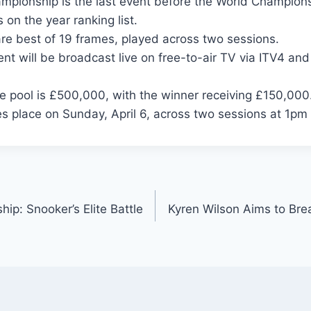
mpionship is the last event before the World Champions
 on the year ranking list.
re best of 19 frames, played across two sessions.
nt will be broadcast live on free-to-air TV via ITV4 an
ze pool is £500,000, with the winner receiving £150,000
es place on Sunday, April 6, across two sessions at 1p
ip: Snooker’s Elite Battle
Kyren Wilson Aims to Bre