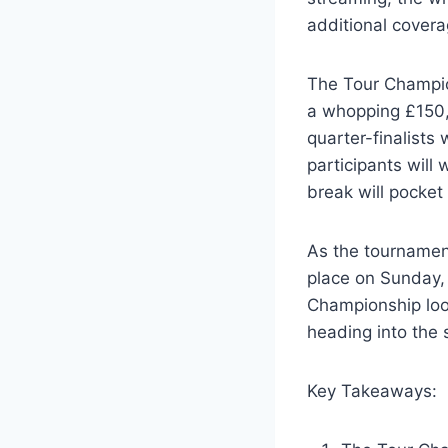
additional cover
The Tour Champio
a whopping £150,0
quarter-finalists
participants will
break will pocket
As the tournament
place on Sunday, 
Championship loom
heading into the 
Key Takeaways: