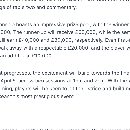
age of table two and commentary.
nship boasts an impressive prize pool, with the winner
00. The runner-up will receive £60,000, while the semi
 will earn £40,000 and £30,000, respectively. Even first
 walk away with a respectable £20,000, and the player w
 an additional £10,000.
 progresses, the excitement will build towards the fina
April 6, across two sessions at 1pm and 7pm. With the 
ing, players will be keen to hit their stride and buil
season's most prestigious event.