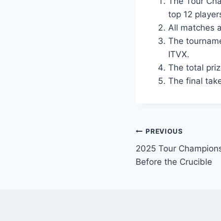
The Tour Cha
top 12 players
All matches a
The tourname
ITVX.
The total pri
The final tak
Post
PREVIOUS
2025 Tour Championsh
navigation
Before the Crucible