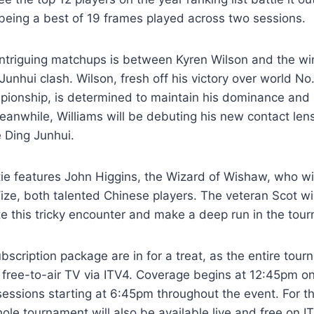
being a best of 19 frames played across two sessions.
intriguing matchups is between Kyren Wilson and the wi
 Junhui clash. Wilson, fresh off his victory over world N
pionship, is determined to maintain his dominance and
eanwhile, Williams will be debuting his new contact len
 Ding Junhui.
tie features John Higgins, the Wizard of Wishaw, who wil
ze, both talented Chinese players. The veteran Scot wi
te this tricky encounter and make a deep run in the tou
bscription package are in for a treat, as the entire tour
n free-to-air TV via ITV4. Coverage begins at 12:45pm 
sessions starting at 6:45pm throughout the event. For t
ole tournament will also be available live and free on I