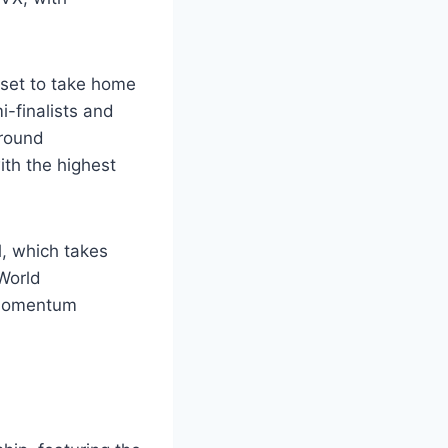
 set to take home
-finalists and
-round
ith the highest
l, which takes
World
d momentum