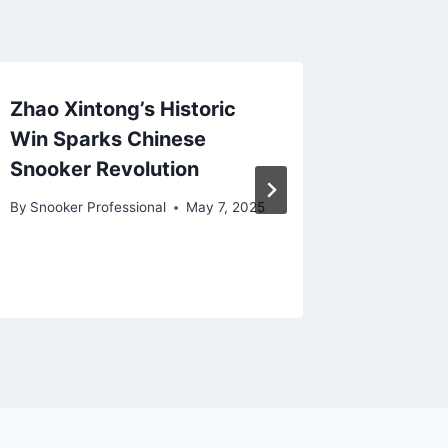
Zhao Xintong’s Historic
Ronnie 
Win Sparks Chinese
in Sno
Snooker Revolution
Uncerta
Open W
By
Snooker Professional
May 7, 2025
By
Snooker
February 2