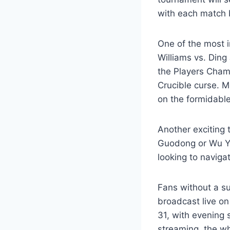
with each match 
One of the most 
Williams vs. Ding
the Players Cham
Crucible curse. M
on the formidable
Another exciting 
Guodong or Wu Yi
looking to naviga
Fans without a su
broadcast live o
31, with evening 
streaming, the wh