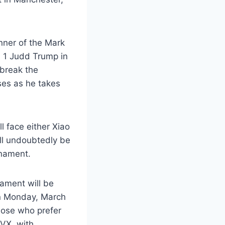
nner of the Mark
o. 1 Judd Trump in
 break the
ses as he takes
l face either Xiao
ll undoubtedly be
rnament.
nament will be
on Monday, March
hose who prefer
TVX, with