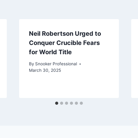
Neil Robertson Urged to
Conquer Crucible Fears
for World Title
By
Snooker Professional
March 30, 2025