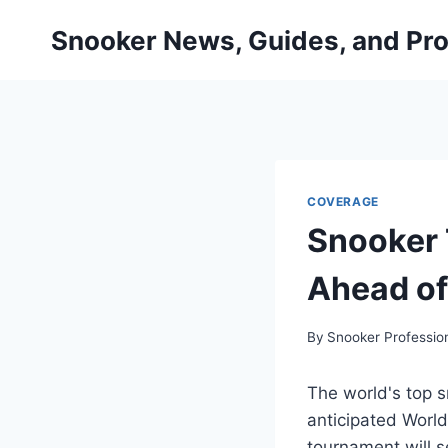
Skip
Snooker News, Guides, and Pro
to
content
COVERAGE
Snooker 
Ahead o
By
Snooker Professio
The world's top s
anticipated World
tournament will se