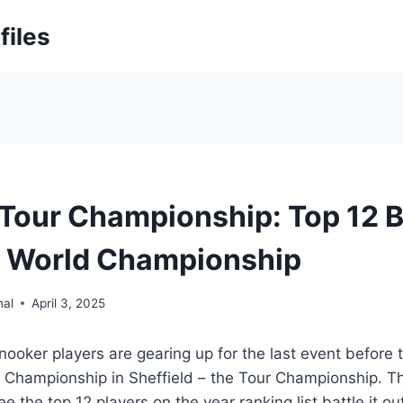
files
Tour Championship: Top 12 B
f World Championship
nal
April 3, 2025
nooker players are gearing up for the last event before 
 Championship in Sheffield – the Tour Championship. Th
e the top 12 players on the year ranking list battle it o