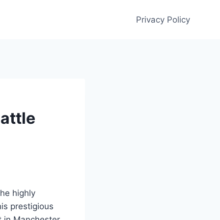
Privacy Policy
attle
the highly
is prestigious
ut in Manchester,