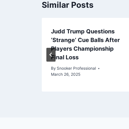
Similar Posts
Judd Trump Questions
Health
‘Strange’ Cue Balls After
Players Championship
Final Loss
pril 8, 2025
By
Snooker Professional
March 26, 2025