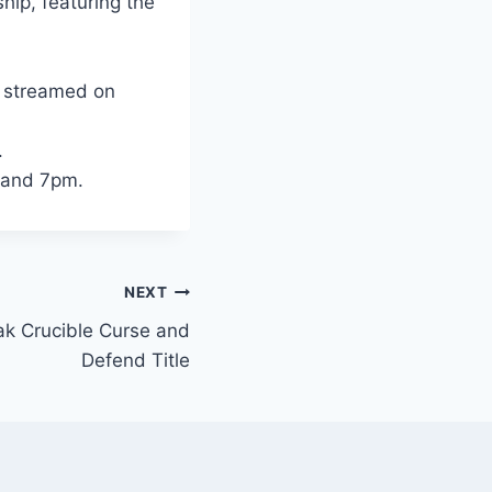
hip, featuring the
d streamed on
.
m and 7pm.
NEXT
ak Crucible Curse and
Defend Title