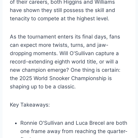
of their careers, both Higgins and Williams
have shown they still possess the skill and
tenacity to compete at the highest level.
As the tournament enters its final days, fans
can expect more twists, turns, and jaw-
dropping moments. Will O'Sullivan capture a
record-extending eighth world title, or will a
new champion emerge? One thing is certain:
the 2025 World Snooker Championship is
shaping up to be a classic.
Key Takeaways:
Ronnie O'Sullivan and Luca Brecel are both
one frame away from reaching the quarter-