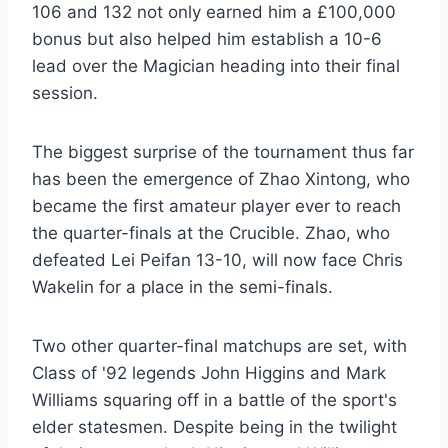
106 and 132 not only earned him a £100,000
bonus but also helped him establish a 10-6
lead over the Magician heading into their final
session.
The biggest surprise of the tournament thus far
has been the emergence of Zhao Xintong, who
became the first amateur player ever to reach
the quarter-finals at the Crucible. Zhao, who
defeated Lei Peifan 13-10, will now face Chris
Wakelin for a place in the semi-finals.
Two other quarter-final matchups are set, with
Class of '92 legends John Higgins and Mark
Williams squaring off in a battle of the sport's
elder statesmen. Despite being in the twilight