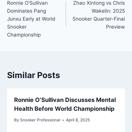
Ronnie O’Sullivan
Zhao Xintong vs Chris
navigation
Dominates Pang
Wakelin: 2025
Junxu Early at World
Snooker Quarter-Final
Snooker
Preview
Championship
Similar Posts
Ronnie O’Sullivan Discusses Mental
Health Before World Championship
By
Snooker Professional
April 8, 2025