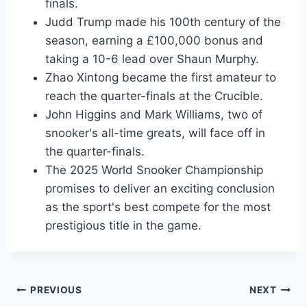
finals.
Judd Trump made his 100th century of the
season, earning a £100,000 bonus and
taking a 10-6 lead over Shaun Murphy.
Zhao Xintong became the first amateur to
reach the quarter-finals at the Crucible.
John Higgins and Mark Williams, two of
snooker's all-time greats, will face off in
the quarter-finals.
The 2025 World Snooker Championship
promises to deliver an exciting conclusion
as the sport's best compete for the most
prestigious title in the game.
Post
PREVIOUS
NEXT