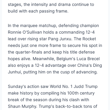
stages, the intensity and drama continue to
build with each passing frame.
In the marquee matchup, defending champion
Ronnie O'Sullivan holds a commanding 12-4
lead over rising star Pang Junxu. The Rocket
needs just one more frame to secure his spot in
the quarter-finals and keep his title defense
hopes alive. Meanwhile, Belgium's Luca Brecel
also enjoys a 12-4 advantage over China's Ding
Junhui, putting him on the cusp of advancing.
Sunday's action saw World No. 1 Judd Trump
make history by compiling his 100th century
break of the season during his clash with
Shaun Murphy. Trump's back-to-back tons of