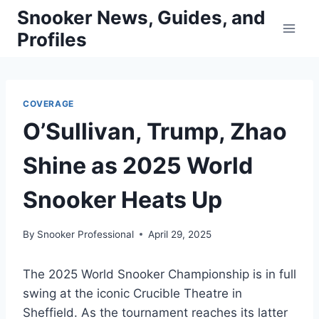
Skip
Snooker News, Guides, and
to
Profiles
content
COVERAGE
O’Sullivan, Trump, Zhao
Shine as 2025 World
Snooker Heats Up
By
Snooker Professional
April 29, 2025
The 2025 World Snooker Championship is in full
swing at the iconic Crucible Theatre in
Sheffield. As the tournament reaches its latter