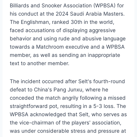
Billiards and Snooker Association (WPBSA) for
his conduct at the 2024 Saudi Arabia Masters.
The Englishman, ranked 30th in the world,
faced accusations of displaying aggressive
behavior and using rude and abusive language
towards a Matchroom executive and a WPBSA
member, as well as sending an inappropriate
text to another member.
The incident occurred after Selt's fourth-round
defeat to China's Pang Junxu, where he
conceded the match angrily following a missed
straightforward pot, resulting in a 5-3 loss. The
WPBSA acknowledged that Selt, who serves as
the vice-chairman of the players' association,
was under considerable stress and pressure at