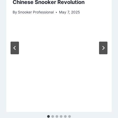
Chinese Snooker Revolution
By
Snooker Professional
May 7, 2025