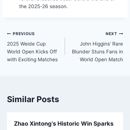
the 2025-26 season.
Post
PREVIOUS
NEXT
2025 Weide Cup
John Higgins’ Rare
navigation
World Open Kicks Off
Blunder Stuns Fans in
with Exciting Matches
World Open Match
Similar Posts
Zhao Xintong’s Historic Win Sparks