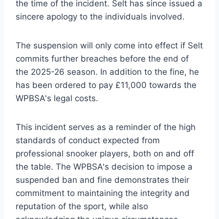
the time of the incident. Selt has since issued a
sincere apology to the individuals involved.
The suspension will only come into effect if Selt
commits further breaches before the end of
the 2025-26 season. In addition to the fine, he
has been ordered to pay £11,000 towards the
WPBSA's legal costs.
This incident serves as a reminder of the high
standards of conduct expected from
professional snooker players, both on and off
the table. The WPBSA's decision to impose a
suspended ban and fine demonstrates their
commitment to maintaining the integrity and
reputation of the sport, while also