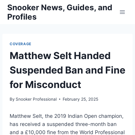
Skip
Snooker News, Guides, and
to
Profiles
content
COVERAGE
Matthew Selt Handed
Suspended Ban and Fine
for Misconduct
By
Snooker Professional
February 25, 2025
Matthew Selt, the 2019 Indian Open champion,
has received a suspended three-month ban
and a £10,000 fine from the World Professional