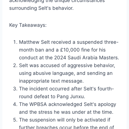
acknowledging the unique circumstances
surrounding Selt's behavior.
Key Takeaways:
Matthew Selt received a suspended three-
month ban and a £10,000 fine for his
conduct at the 2024 Saudi Arabia Masters.
Selt was accused of aggressive behavior,
using abusive language, and sending an
inappropriate text message.
The incident occurred after Selt's fourth-
round defeat to Pang Junxu.
The WPBSA acknowledged Selt's apology
and the stress he was under at the time.
The suspension will only be activated if
further breaches occur before the end of