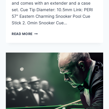
and comes with an extender and a case
set. Cue Tip Diameter: 10.5mm Link: PERI
57″ Eastern Charming Snooker Pool Cue
Stick 2. Omin Snooker Cue…
PERI
READ MORE
VS.
OMIN
VICTORY
SNOOKER
CUE
COMPARISON