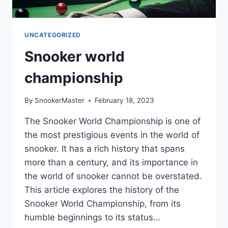
UNCATEGORIZED
Snooker world
championship
By
SnookerMaster
February 18, 2023
The Snooker World Championship is one of
the most prestigious events in the world of
snooker. It has a rich history that spans
more than a century, and its importance in
the world of snooker cannot be overstated.
This article explores the history of the
Snooker World Championship, from its
humble beginnings to its status…