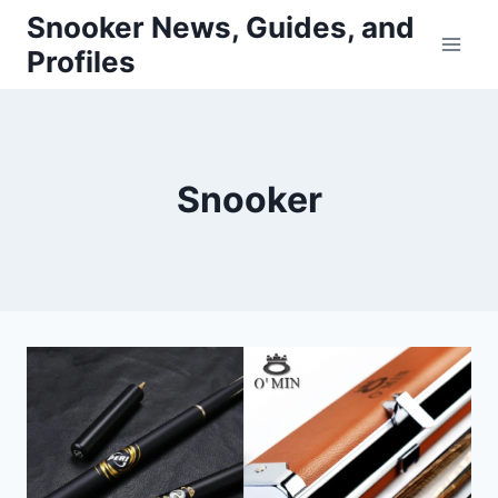
Skip
Snooker News, Guides, and
to
Profiles
content
Snooker