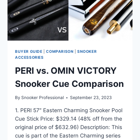
BUYER GUIDE
|
COMPARISON
|
SNOOKER
ACCESSORIES
PERI vs. OMIN VICTORY
Snooker Cue Comparison
By
Snooker Professional
September 23, 2023
1. PERI 57″ Eastern Charming Snooker Pool
Cue Stick Price: $329.14 (48% off from the
original price of $632.96) Description: This
cue is part of the Eastern Charming series